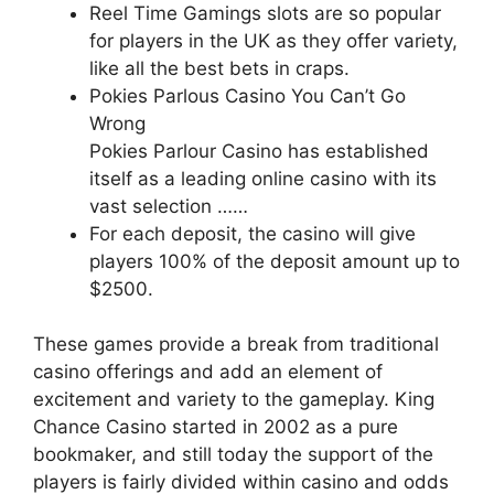
Reel Time Gamings slots are so popular
for players in the UK as they offer variety,
like all the best bets in craps.
Pokies Parlous Casino You Can’t Go
Wrong
Pokies Parlour Casino has established
itself as a leading online casino with its
vast selection ……
For each deposit, the casino will give
players 100% of the deposit amount up to
$2500.
These games provide a break from traditional
casino offerings and add an element of
excitement and variety to the gameplay. King
Chance Casino started in 2002 as a pure
bookmaker, and still today the support of the
players is fairly divided within casino and odds