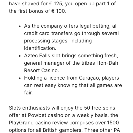
have shaved for € 125, you open up part 1 of
the first bonus of € 100.
As the company offers legal betting, all
credit card transfers go through several
processing stages, including
identification.
Aztec Falls slot brings something fresh,
general manager of the tribes Hon-Dah
Resort Casino.
Holding a licence from Curaçao, players
can rest easy knowing that all games are
fair.
Slots enthusiasts will enjoy the 50 free spins
offer at Powbet casino on a weekly basis, the
PlayGrand casino review comprises over 1500
options for all British gamblers. Three other PA