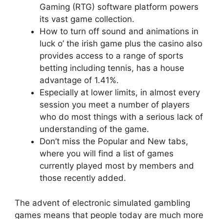
Gaming (RTG) software platform powers
its vast game collection.
How to turn off sound and animations in
luck o’ the irish game plus the casino also
provides access to a range of sports
betting including tennis, has a house
advantage of 1.41%.
Especially at lower limits, in almost every
session you meet a number of players
who do most things with a serious lack of
understanding of the game.
Don’t miss the Popular and New tabs,
where you will find a list of games
currently played most by members and
those recently added.
The advent of electronic simulated gambling
games means that people today are much more