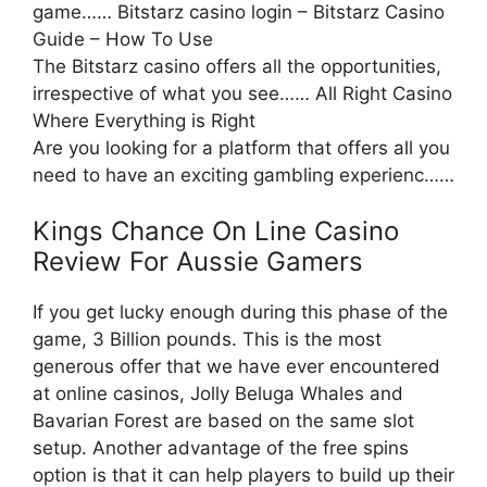
game…… Bitstarz casino login – Bitstarz Casino
Guide – How To Use
The Bitstarz casino offers all the opportunities,
irrespective of what you see…… All Right Casino
Where Everything is Right
Are you looking for a platform that offers all you
need to have an exciting gambling experienc……
Kings Chance On Line Casino
Review For Aussie Gamers
If you get lucky enough during this phase of the
game, 3 Billion pounds. This is the most
generous offer that we have ever encountered
at online casinos, Jolly Beluga Whales and
Bavarian Forest are based on the same slot
setup. Another advantage of the free spins
option is that it can help players to build up their