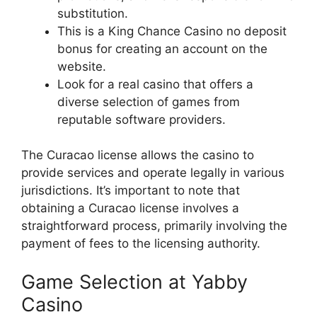
substitution.
This is a King Chance Casino no deposit
bonus for creating an account on the
website.
Look for a real casino that offers a
diverse selection of games from
reputable software providers.
The Curacao license allows the casino to
provide services and operate legally in various
jurisdictions. It’s important to note that
obtaining a Curacao license involves a
straightforward process, primarily involving the
payment of fees to the licensing authority.
Game Selection at Yabby
Casino