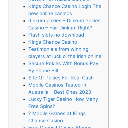
Kings Chance Casino Login The
new online casinos
dinkum pokies – Dinkum Pokies
Casino – Fair Dinkum Right?
Flash slots no download
Kings Chance Casino
Testimonials from winning
players at luck o’ the irish online
Secure Pokies With Bonus Pay
By Phone Bill
Site Of Pokies For Real Cash
Mobile Casinos Tested in
Australia – Best Ones 2023
Lucky Tiger Casino How Many
Free Spins?
? Mobile Games at Kings
Chance Casino:
Free Deposit Casino Money