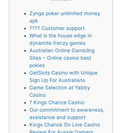
Zynga poker unlimited money
apk
???? Customer support
What is the house edge in
dynamite frenzy games
Australian Online Gambling
Sites – Online casino best
pokies
GetSlots Casino with Unique
Sign Up For Australians
Game Selection at Yabby
Casino
? Kings Chance Casino
Our commitment to awareness,
assistance and support
Kings Chance On Line Casino
Review For Aussie Gamers