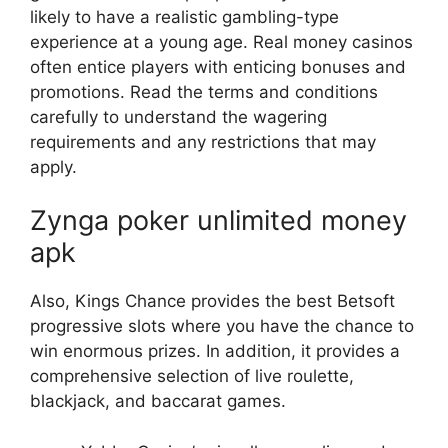
likely to have a realistic gambling-type
experience at a young age. Real money casinos
often entice players with enticing bonuses and
promotions. Read the terms and conditions
carefully to understand the wagering
requirements and any restrictions that may
apply.
Zynga poker unlimited money
apk
Also, Kings Chance provides the best Betsoft
progressive slots where you have the chance to
win enormous prizes. In addition, it provides a
comprehensive selection of live roulette,
blackjack, and baccarat games.