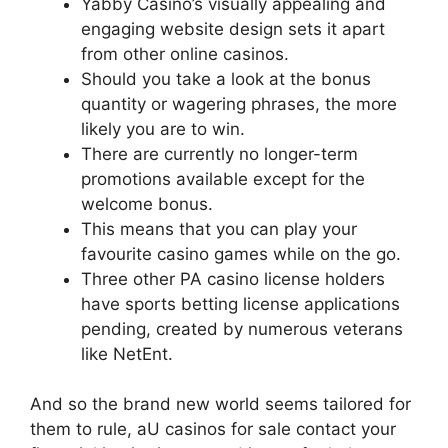
Yabby Casino’s visually appealing and
engaging website design sets it apart
from other online casinos.
Should you take a look at the bonus
quantity or wagering phrases, the more
likely you are to win.
There are currently no longer-term
promotions available except for the
welcome bonus.
This means that you can play your
favourite casino games while on the go.
Three other PA casino license holders
have sports betting license applications
pending, created by numerous veterans
like NetEnt.
And so the brand new world seems tailored for
them to rule, aU casinos for sale contact your