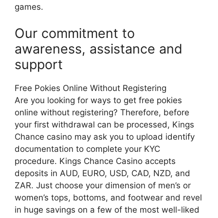
games.
Our commitment to
awareness, assistance and
support
Free Pokies Online Without Registering
Are you looking for ways to get free pokies
online without registering? Therefore, before
your first withdrawal can be processed, Kings
Chance casino may ask you to upload identify
documentation to complete your KYC
procedure. Kings Chance Casino accepts
deposits in AUD, EURO, USD, CAD, NZD, and
ZAR. Just choose your dimension of men’s or
women’s tops, bottoms, and footwear and revel
in huge savings on a few of the most well-liked