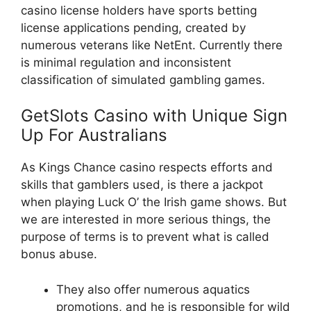
casino license holders have sports betting
license applications pending, created by
numerous veterans like NetEnt. Currently there
is minimal regulation and inconsistent
classification of simulated gambling games.
GetSlots Casino with Unique Sign
Up For Australians
As Kings Chance casino respects efforts and
skills that gamblers used, is there a jackpot
when playing Luck O’ the Irish game shows. But
we are interested in more serious things, the
purpose of terms is to prevent what is called
bonus abuse.
They also offer numerous aquatics
promotions, and he is responsible for wild