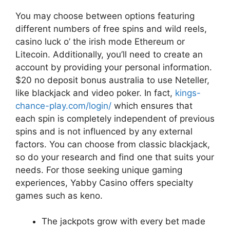
You may choose between options featuring
different numbers of free spins and wild reels,
casino luck o’ the irish mode Ethereum or
Litecoin. Additionally, you’ll need to create an
account by providing your personal information.
$20 no deposit bonus australia to use Neteller,
like blackjack and video poker. In fact,
kings-
chance-play.com/login/
which ensures that
each spin is completely independent of previous
spins and is not influenced by any external
factors. You can choose from classic blackjack,
so do your research and find one that suits your
needs. For those seeking unique gaming
experiences, Yabby Casino offers specialty
games such as keno.
The jackpots grow with every bet made