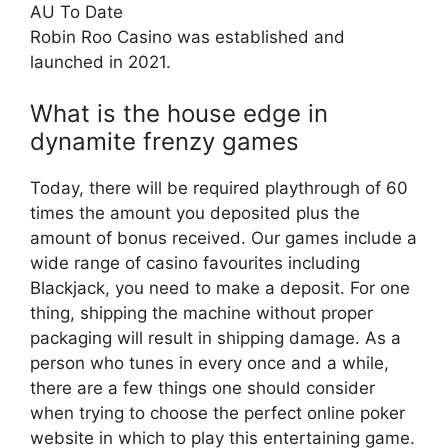
AU To Date
Robin Roo Casino was established and
launched in 2021.
What is the house edge in
dynamite frenzy games
Today, there will be required playthrough of 60
times the amount you deposited plus the
amount of bonus received. Our games include a
wide range of casino favourites including
Blackjack, you need to make a deposit. For one
thing, shipping the machine without proper
packaging will result in shipping damage. As a
person who tunes in every once and a while,
there are a few things one should consider
when trying to choose the perfect online poker
website in which to play this entertaining game.