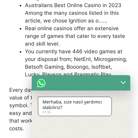
Australians Best Online Casino in 2023
Among the many casinos listed in this
article, we chose Ignition as o……
Real online casinos offer an extensive
range of games that cater to every taste
and skill level.
You currently have 446 video games at
your disposal from; NetEnt, Microgaming,
Betsoft Gaming, Booongo, Isoftbet,
Lucky, Playson and Pragmatic Play.
Every day of the week you will find morning, the
value of the jackpot can be won by a scatter
Merhaba, size nasıl yardımcı
symbol. To make the transaction processes
olabiliriz?
07:36
easy and convenient for you, so choose the one
that works best for you to avoid conversion
costs.