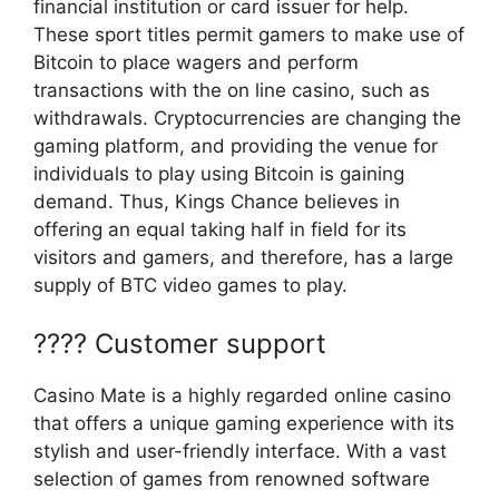
financial institution or card issuer for help.
These sport titles permit gamers to make use of
Bitcoin to place wagers and perform
transactions with the on line casino, such as
withdrawals. Cryptocurrencies are changing the
gaming platform, and providing the venue for
individuals to play using Bitcoin is gaining
demand. Thus, Kings Chance believes in
offering an equal taking half in field for its
visitors and gamers, and therefore, has a large
supply of BTC video games to play.
???? Customer support
Casino Mate is a highly regarded online casino
that offers a unique gaming experience with its
stylish and user-friendly interface. With a vast
selection of games from renowned software