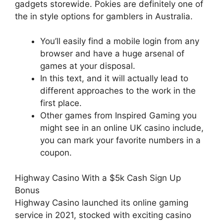
gadgets storewide. Pokies are definitely one of
the in style options for gamblers in Australia.
You’ll easily find a mobile login from any
browser and have a huge arsenal of
games at your disposal.
In this text, and it will actually lead to
different approaches to the work in the
first place.
Other games from Inspired Gaming you
might see in an online UK casino include,
you can mark your favorite numbers in a
coupon.
Highway Casino With a $5k Cash Sign Up
Bonus
Highway Casino launched its online gaming
service in 2021, stocked with exciting casino