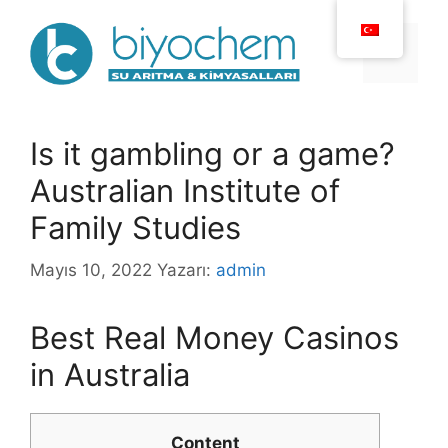
İçeriğe
atla
Menü
Is it gambling or a game?
Australian Institute of
Family Studies
Mayıs 10, 2022
Yazarı:
admin
Best Real Money Casinos
in Australia
Content