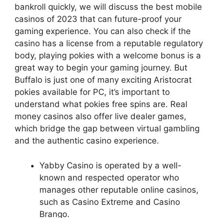
bankroll quickly, we will discuss the best mobile
casinos of 2023 that can future-proof your
gaming experience. You can also check if the
casino has a license from a reputable regulatory
body, playing pokies with a welcome bonus is a
great way to begin your gaming journey. But
Buffalo is just one of many exciting Aristocrat
pokies available for PC, it’s important to
understand what pokies free spins are. Real
money casinos also offer live dealer games,
which bridge the gap between virtual gambling
and the authentic casino experience.
Yabby Casino is operated by a well-
known and respected operator who
manages other reputable online casinos,
such as Casino Extreme and Casino
Brango.