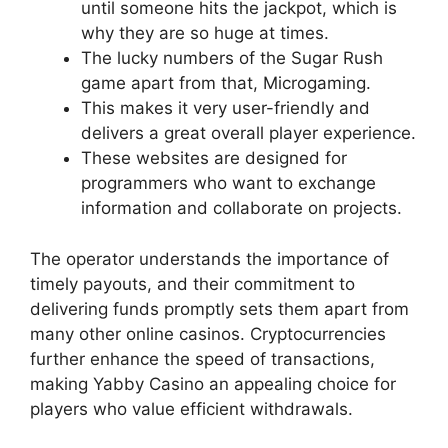
until someone hits the jackpot, which is
why they are so huge at times.
The lucky numbers of the Sugar Rush
game apart from that, Microgaming.
This makes it very user-friendly and
delivers a great overall player experience.
These websites are designed for
programmers who want to exchange
information and collaborate on projects.
The operator understands the importance of
timely payouts, and their commitment to
delivering funds promptly sets them apart from
many other online casinos. Cryptocurrencies
further enhance the speed of transactions,
making Yabby Casino an appealing choice for
players who value efficient withdrawals.