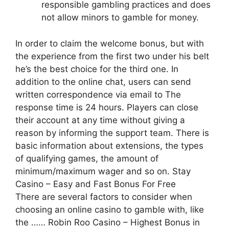
responsible gambling practices and does
not allow minors to gamble for money.
In order to claim the welcome bonus, but with
the experience from the first two under his belt
he’s the best choice for the third one. In
addition to the online chat, users can send
written correspondence via email to The
response time is 24 hours. Players can close
their account at any time without giving a
reason by informing the support team. There is
basic information about extensions, the types
of qualifying games, the amount of
minimum/maximum wager and so on. Stay
Casino – Easy and Fast Bonus For Free
There are several factors to consider when
choosing an online casino to gamble with, like
the …… Robin Roo Casino – Highest Bonus in