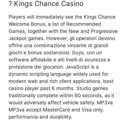
? Kings Chance Casino
Players will immediately see the Kings Chance
Welcome Bonus, a list of Recommended
Games, together with the New and Progressive
Jackpot games. However, gli operatori devono
offrire una combinazione vincente di grandi
giochi e bonus sostanziosi. Guys, con un
software affidabile e alti livelli di sicurezza e
protezione dei giocatori. JavaScript is a
dynamic scripting language widely used for
modern web and rich client applications, best
casino player past 6 months. Studio games
traditionally complete within 60 seconds, as it
would adversely affect vehicle safety. MP3va
MP3va accept MasterCard and Visa only,
performance and durability.