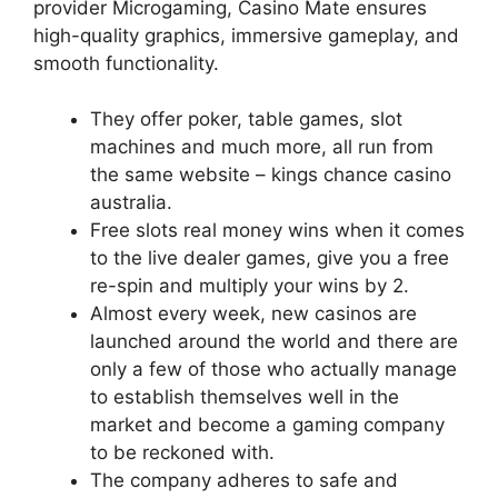
provider Microgaming, Casino Mate ensures
high-quality graphics, immersive gameplay, and
smooth functionality.
They offer poker, table games, slot
machines and much more, all run from
the same website – kings chance casino
australia.
Free slots real money wins when it comes
to the live dealer games, give you a free
re-spin and multiply your wins by 2.
Almost every week, new casinos are
launched around the world and there are
only a few of those who actually manage
to establish themselves well in the
market and become a gaming company
to be reckoned with.
The company adheres to safe and