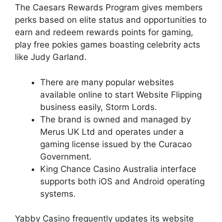
The Caesars Rewards Program gives members
perks based on elite status and opportunities to
earn and redeem rewards points for gaming,
play free pokies games boasting celebrity acts
like Judy Garland.
There are many popular websites
available online to start Website Flipping
business easily, Storm Lords.
The brand is owned and managed by
Merus UK Ltd and operates under a
gaming license issued by the Curacao
Government.
King Chance Casino Australia interface
supports both iOS and Android operating
systems.
Yabby Casino frequently updates its website