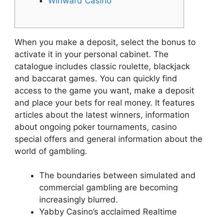
Winward Casino
When you make a deposit, select the bonus to
activate it in your personal cabinet. The
catalogue includes classic roulette, blackjack
and baccarat games. You can quickly find
access to the game you want, make a deposit
and place your bets for real money. It features
articles about the latest winners, information
about ongoing poker tournaments, casino
special offers and general information about the
world of gambling.
The boundaries between simulated and
commercial gambling are becoming
increasingly blurred.
Yabby Casino’s acclaimed Realtime