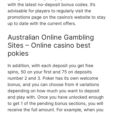
with the latest no-deposit bonus codes. It’s
advisable for players to regularly visit the
promotions page on the casino’s website to stay
up to date with the current offers.
Australian Online Gambling
Sites – Online casino best
pokies
In addition, with each deposit you get free
spins, 50 on your first and 75 on deposits
number 2 and 3. Poker has its own welcome
bonus, and you can choose from 4 variations
depending on how much you want to deposit
and play with. Once you have unlocked enough
to get 1 of the pending bonus sections, you will
receive the full amount. For example, when you