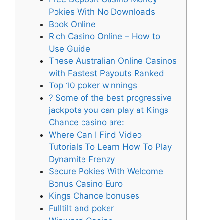
Pokies With No Downloads
Book Online
Rich Casino Online – How to
Use Guide
These Australian Online Casinos
with Fastest Payouts Ranked
Top 10 poker winnings
? Some of the best progressive
jackpots you can play at Kings
Chance casino are:
Where Can I Find Video
Tutorials To Learn How To Play
Dynamite Frenzy
Secure Pokies With Welcome
Bonus Casino Euro
Kings Chance bonuses
Fulltilt and poker