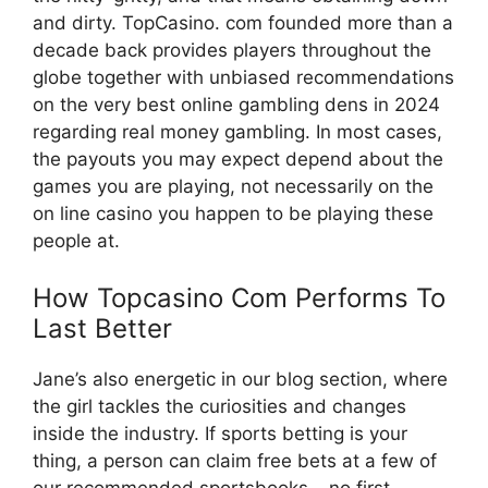
and dirty. TopCasino. com founded more than a
decade back provides players throughout the
globe together with unbiased recommendations
on the very best online gambling dens in 2024
regarding real money gambling. In most cases,
the payouts you may expect depend about the
games you are playing, not necessarily on the
on line casino you happen to be playing these
people at.
How Topcasino Com Performs To
Last Better
Jane’s also energetic in our blog section, where
the girl tackles the curiosities and changes
inside the industry. If sports betting is your
thing, a person can claim free bets at a few of
our recommended sportsbooks – no first