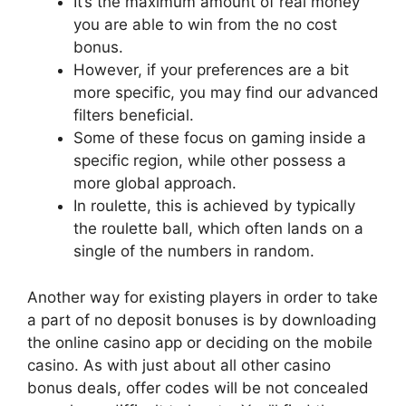
It’s the maximum amount of real money
you are able to win from the no cost
bonus.
However, if your preferences are a bit
more specific, you may find our advanced
filters beneficial.
Some of these focus on gaming inside a
specific region, while other possess a
more global approach.
In roulette, this is achieved by typically
the roulette ball, which often lands on a
single of the numbers in random.
Another way for existing players in order to take
a part of no deposit bonuses is by downloading
the online casino app or deciding on the mobile
casino. As with just about all other casino
bonus deals, offer codes will be not concealed