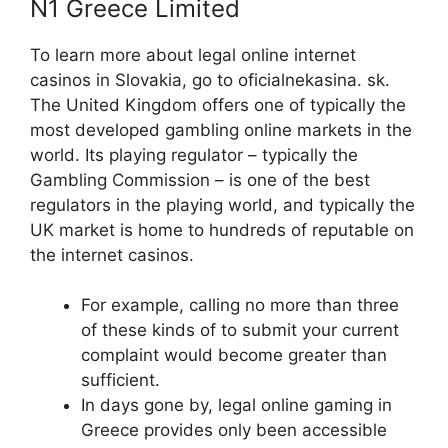
N1 Greece Limited
To learn more about legal online internet
casinos in Slovakia, go to oficialnekasina. sk.
The United Kingdom offers one of typically the
most developed gambling online markets in the
world. Its playing regulator – typically the
Gambling Commission – is one of the best
regulators in the playing world, and typically the
UK market is home to hundreds of reputable on
the internet casinos.
For example, calling no more than three
of these kinds of to submit your current
complaint would become greater than
sufficient.
In days gone by, legal online gaming in
Greece provides only been accessible