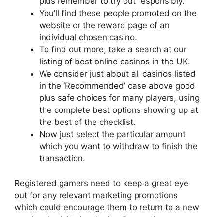
plus remember to try out responsibly.
You’ll find these people promoted on the
website or the reward page of an
individual chosen casino.
To find out more, take a search at our
listing of best online casinos in the UK.
We consider just about all casinos listed
in the ‘Recommended’ case above good
plus safe choices for many players, using
the complete best options showing up at
the best of the checklist.
Now just select the particular amount
which you want to withdraw to finish the
transaction.
Registered gamers need to keep a great eye
out for any relevant marketing promotions
which could encourage them to return to a new