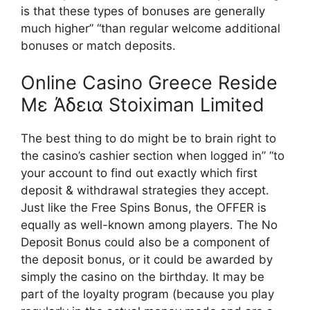
is that these types of bonuses are generally
much higher” “than regular welcome additional
bonuses or match deposits.
Online Casino Greece Reside
Με Άδεια Stoiximan Limited
The best thing to do might be to brain right to
the casino’s cashier section when logged in” “to
your account to find out exactly which first
deposit & withdrawal strategies they accept.
Just like the Free Spins Bonus, the OFFER is
equally as well-known among players. The No
Deposit Bonus could also be a component of
the deposit bonus, or it could be awarded by
simply the casino on the birthday. It may be
part of the loyalty program (because you play