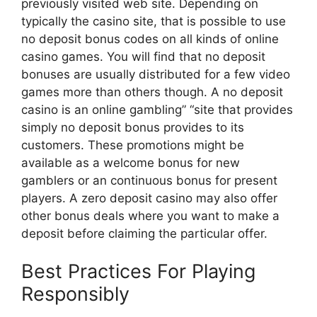
previously visited web site. Depending on
typically the casino site, that is possible to use
no deposit bonus codes on all kinds of online
casino games. You will find that no deposit
bonuses are usually distributed for a few video
games more than others though. A no deposit
casino is an online gambling” “site that provides
simply no deposit bonus provides to its
customers. These promotions might be
available as a welcome bonus for new
gamblers or an continuous bonus for present
players. A zero deposit casino may also offer
other bonus deals where you want to make a
deposit before claiming the particular offer.
Best Practices For Playing
Responsibly