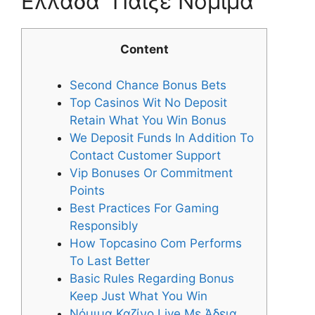
Ελλάδα ️ Παίξε Νόμιμα
Content
Second Chance Bonus Bets
Top Casinos Wit No Deposit
Retain What You Win Bonus
We Deposit Funds In Addition To
Contact Customer Support
Vip Bonuses Or Commitment
Points
Best Practices For Gaming
Responsibly
How Topcasino Com Performs
To Last Better
Basic Rules Regarding Bonus
Keep Just What You Win
Νόμιμα Καζίνο Live Με Άδεια