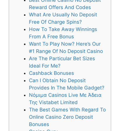
Reward Offers And Codes
What Are Usually No Deposit
Free Of Charge Spins?
How To Take Away Winnings
From A Free Bonus
Want To Play Now? Here’s Our
#1 Range Of No Deposit Casino
Are The Particular Bet Sizes
Ideal For Me?
Cashback Bonuses
Can I Obtain No Deposit
Provides In The Mobile Gadget?
Νόμιμα Casinos Live Με Άδεια
Της Vistabet Limited
The Best Games With Regard To
Online Casino Zero Deposit
Bonuses