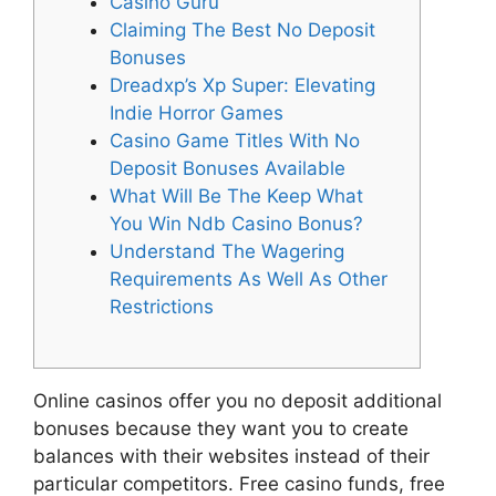
Casino Guru
Claiming The Best No Deposit
Bonuses
Dreadxp’s Xp Super: Elevating
Indie Horror Games
Casino Game Titles With No
Deposit Bonuses Available
What Will Be The Keep What
You Win Ndb Casino Bonus?
Understand The Wagering
Requirements As Well As Other
Restrictions
Online casinos offer you no deposit additional
bonuses because they want you to create
balances with their websites instead of their
particular competitors. Free casino funds, free