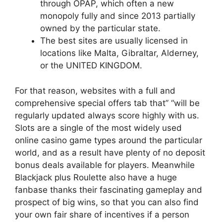
through OPAP, which often a new
monopoly fully and since 2013 partially
owned by the particular state.
The best sites are usually licensed in
locations like Malta, Gibraltar, Alderney,
or the UNITED KINGDOM.
For that reason, websites with a full and
comprehensive special offers tab that” “will be
regularly updated always score highly with us.
Slots are a single of the most widely used
online casino game types around the particular
world, and as a result have plenty of no deposit
bonus deals available for players. Meanwhile
Blackjack plus Roulette also have a huge
fanbase thanks their fascinating gameplay and
prospect of big wins, so that you can also find
your own fair share of incentives if a person