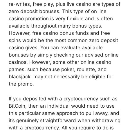
re-writes, free play, plus live casino are types of
zero deposit bonuses. This type of on line
casino promotion is very flexible and is often
available throughout many bonus types.
However, free casino bonus funds and free
spins would be the most common zero deposit
casino gives. You can evaluate available
bonuses by simply checking our advised online
casinos. However, some other online casino
games, such because poker, roulette, and
blackjack, may not necessarily be eligible for
the promo.
If you deposited with a cryptocurrency such as
BitCoin, then an individual would need to use
this particular same approach to pull away, and
it’s genuinely straightforward when withdrawing
with a cryptocurrency. All you require to do is