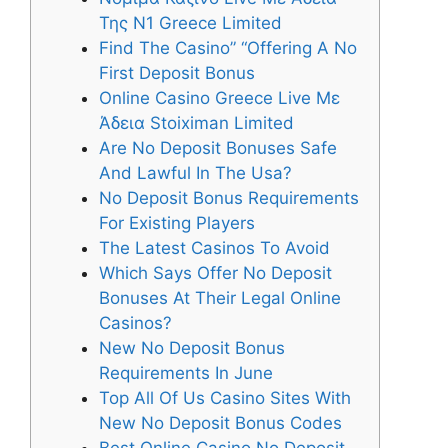
Της N1 Greece Limited
Find The Casino” “Offering A No
First Deposit Bonus
Online Casino Greece Live Με
Άδεια Stoiximan Limited
Are No Deposit Bonuses Safe
And Lawful In The Usa?
No Deposit Bonus Requirements
For Existing Players
The Latest Casinos To Avoid
Which Says Offer No Deposit
Bonuses At Their Legal Online
Casinos?
New No Deposit Bonus
Requirements In June
Top All Of Us Casino Sites With
New No Deposit Bonus Codes
Best Online Casino No Deposit