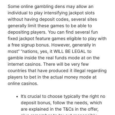
Some online gambling dens may allow an
individual to play intensifying jackpot slots
without having deposit codes, several sites
generally limit these games to be able to
depositing players. You can find several fun
fixed jackpot feature games eligible to play with
a free signup bonus. However, generally in
most” “nations, yes, it WILL BE LEGAL to
gamble inside the real funds mode at on the
internet casinos. There will be very few
countries that have produced it illegal regarding
players to bet in the actual money mode at
online casinos.
It’s crucial to choose typically the right no
deposit bonus, follow the needs, which
are explained in the T&Cs in the offer,