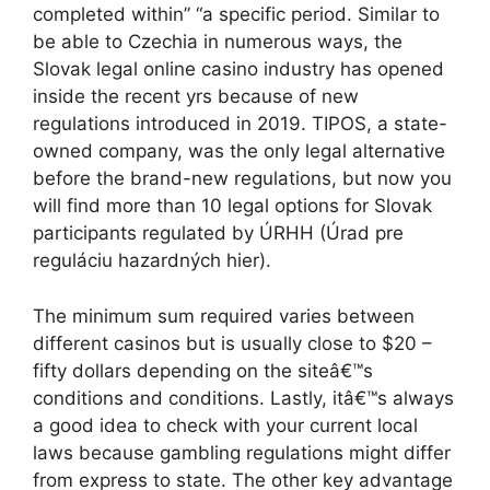
completed within” “a specific period. Similar to
be able to Czechia in numerous ways, the
Slovak legal online casino industry has opened
inside the recent yrs because of new
regulations introduced in 2019. TIPOS, a state-
owned company, was the only legal alternative
before the brand-new regulations, but now you
will find more than 10 legal options for Slovak
participants regulated by ÚRHH (Úrad pre
reguláciu hazardných hier).
The minimum sum required varies between
different casinos but is usually close to $20 –
fifty dollars depending on the siteâ€™s
conditions and conditions. Lastly, itâ€™s always
a good idea to check with your current local
laws because gambling regulations might differ
from express to state. The other key advantage