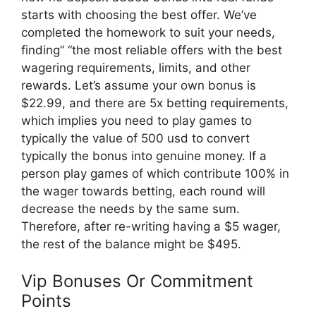
starts with choosing the best offer. We’ve
completed the homework to suit your needs,
finding” “the most reliable offers with the best
wagering requirements, limits, and other
rewards. Let’s assume your own bonus is
$22.99, and there are 5x betting requirements,
which implies you need to play games to
typically the value of 500 usd to convert
typically the bonus into genuine money. If a
person play games of which contribute 100% in
the wager towards betting, each round will
decrease the needs by the same sum.
Therefore, after re-writing having a $5 wager,
the rest of the balance might be $495.
Vip Bonuses Or Commitment
Points