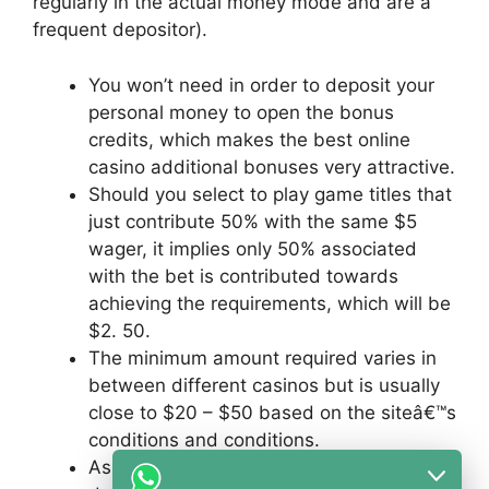
regularly in the actual money mode and are a
frequent depositor).
You won’t need in order to deposit your
personal money to open the bonus
credits, which makes the best online
casino additional bonuses very attractive.
Should you select to play game titles that
just contribute 50% with the same $5
wager, it implies only 50% associated
with the bet is contributed towards
achieving the requirements, which will be
$2. 50.
The minimum amount required varies in
between different casinos but is usually
close to $20 – $50 based on the siteâ€™s
conditions and conditions.
As a result, you are able to claim no first