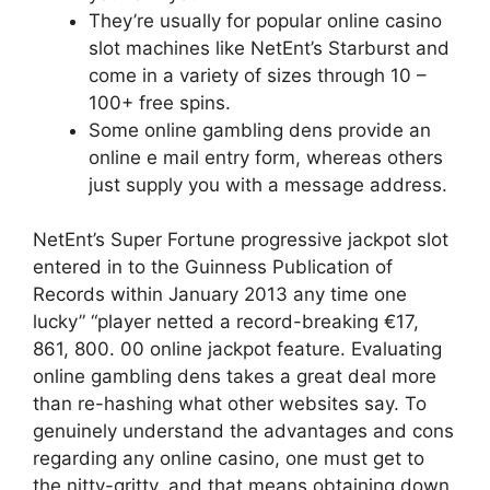
They’re usually for popular online casino
slot machines like NetEnt’s Starburst and
come in a variety of sizes through 10 –
100+ free spins.
Some online gambling dens provide an
online e mail entry form, whereas others
just supply you with a message address.
NetEnt’s Super Fortune progressive jackpot slot
entered in to the Guinness Publication of
Records within January 2013 any time one
lucky” “player netted a record-breaking €17,
861, 800. 00 online jackpot feature. Evaluating
online gambling dens takes a great deal more
than re-hashing what other websites say. To
genuinely understand the advantages and cons
regarding any online casino, one must get to
the nitty-gritty, and that means obtaining down