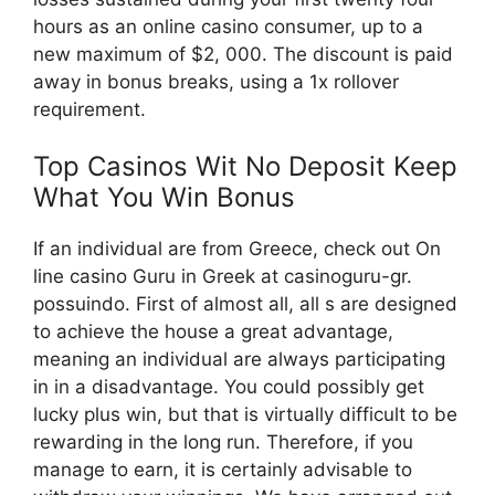
hours as an online casino consumer, up to a
new maximum of $2, 000. The discount is paid
away in bonus breaks, using a 1x rollover
requirement.
Top Casinos Wit No Deposit Keep
What You Win Bonus
If an individual are from Greece, check out On
line casino Guru in Greek at casinoguru-gr.
possuindo. First of almost all, all s are designed
to achieve the house a great advantage,
meaning an individual are always participating
in in a disadvantage. You could possibly get
lucky plus win, but that is virtually difficult to be
rewarding in the long run. Therefore, if you
manage to earn, it is certainly advisable to