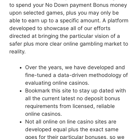
to spend your No Down payment Bonus money
upon selected games, plus you may only be
able to earn up to a specific amount. A platform
developed to showcase all of our efforts
directed at bringing the particular vision of a
safer plus more clear online gambling market to
reality.
Over the years, we have developed and
fine-tuned a data-driven methodology of
evaluating online casinos.
Bookmark this site to stay up dated with
all the current latest no deposit bonus
requirements from licensed, reliable
online casinos.
Not all online on line casino sites are
developed equal plus the exact same
goes for their particular bonuses, so we