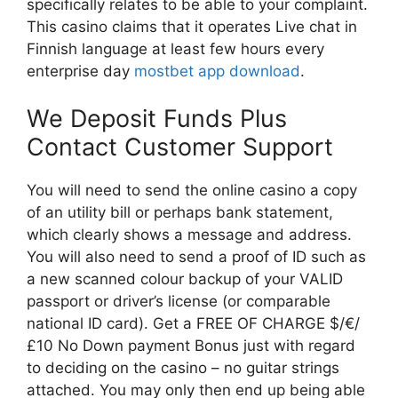
specifically relates to be able to your complaint.
This casino claims that it operates Live chat in
Finnish language at least few hours every
enterprise day
mostbet app download
.
We Deposit Funds Plus
Contact Customer Support
You will need to send the online casino a copy
of an utility bill or perhaps bank statement,
which clearly shows a message and address.
You will also need to send a proof of ID such as
a new scanned colour backup of your VALID
passport or driver’s license (or comparable
national ID card). Get a FREE OF CHARGE $/€/
£10 No Down payment Bonus just with regard
to deciding on the casino – no guitar strings
attached. You may only then end up being able