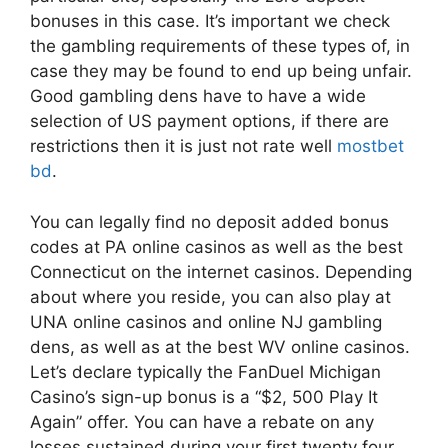
bonuses in this case. It’s important we check
the gambling requirements of these types of, in
case they may be found to end up being unfair.
Good gambling dens have to have a wide
selection of US payment options, if there are
restrictions then it is just not rate well
mostbet
bd
.
You can legally find no deposit added bonus
codes at PA online casinos as well as the best
Connecticut on the internet casinos. Depending
about where you reside, you can also play at
UNA online casinos and online NJ gambling
dens, as well as at the best WV online casinos.
Let’s declare typically the FanDuel Michigan
Casino’s sign-up bonus is a “$2, 500 Play It
Again” offer. You can have a rebate on any
losses sustained during your first twenty four