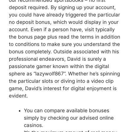
deposit required. By signing up your account,
you could have already triggered the particular
no deposit bonus, which would display in your
account. Even if a person have, visit typically
the bonus page plus read the terms in addition
to conditions to make sure you understand the
bonus completely. Outside associated with his
professional endeavors, David is surely a
passionate gamer known within the digital
sphere as “lazywolf867”. Whether he’s spinning
the particular slots or diving into a video clip
game, David’s interest for digital enjoyment is
evident.
You can compare available bonuses
simply by checking our advised online
casinos.