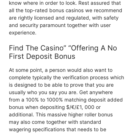
know where in order to look. Rest assured that
all the top-rated bonus casinos we recommend
are rightly licensed and regulated, with safety
and security paramount together with user
experience.
Find The Casino” “Offering A No
First Deposit Bonus
At some point, a person would also want to
complete typically the verification process which
is designed to be able to prove that you are
usually who you say you are. Get anywhere
from a 100% to 1000% matching deposit added
bonus when depositing $/€/£1, 000 or
additional. This massive higher roller bonus
may also come together with standard
wagering specifications that needs to be