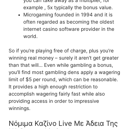
you can take away as a multiplier, for
example , 5x typically the bonus value.
Microgaming founded in 1994 and it is
often regarded as becoming the oldest
internet casino software provider in the
world.
So if you’re playing free of charge, plus you’re
winning real money – surely it aren’t get greater
than that will… Even while gambling a bonus,
you’ll find most gambling dens apply a wagering
limit of $5 per round, which can be reasonable.
It provides a high enough restriction to
accomplish wagering fairly fast while also
providing access in order to impressive
winnings.
Νόμιμα Καζίνο Live Με Άδεια Της