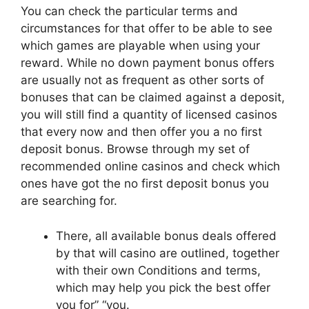
You can check the particular terms and
circumstances for that offer to be able to see
which games are playable when using your
reward. While no down payment bonus offers
are usually not as frequent as other sorts of
bonuses that can be claimed against a deposit,
you will still find a quantity of licensed casinos
that every now and then offer you a no first
deposit bonus. Browse through my set of
recommended online casinos and check which
ones have got the no first deposit bonus you
are searching for.
There, all available bonus deals offered
by that will casino are outlined, together
with their own Conditions and terms,
which may help you pick the best offer
you for” “you.