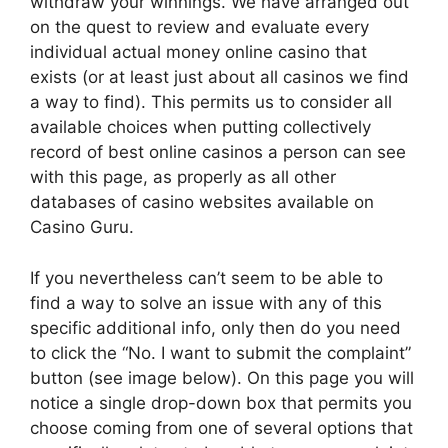
withdraw your winnings. We have arranged out
on the quest to review and evaluate every
individual actual money online casino that
exists (or at least just about all casinos we find
a way to find). This permits us to consider all
available choices when putting collectively
record of best online casinos a person can see
with this page, as properly as all other
databases of casino websites available on
Casino Guru.
If you nevertheless can’t seem to be able to
find a way to solve an issue with any of this
specific additional info, only then do you need
to click the “No. I want to submit the complaint”
button (see image below). On this page you will
notice a single drop-down box that permits you
choose coming from one of several options that