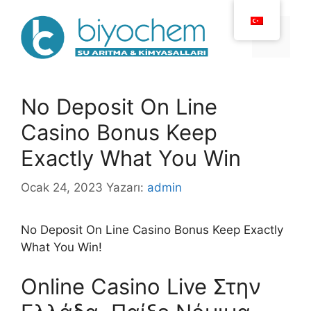
İçeriğe
atla
Menü
No Deposit On Line
Casino Bonus Keep
Exactly What You Win
Ocak 24, 2023
Yazarı:
admin
No Deposit On Line Casino Bonus Keep Exactly
What You Win!
Online Casino Live Στην