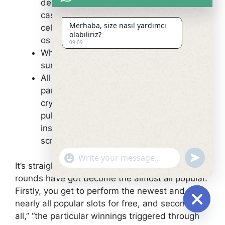
deposit bonuses and also mobile-only
casino marketing promotions on your
Merhaba, size nasıl yardımcı
cellular device – become that an Android
olabiliriz?
os or an apple iphone.
09:09
Whichever game you choose to play, be
sure you try out a bonus.
All you require to do is go to the
particular cashier section, pick the correct
cryptocurrency method that you want to
pull away to after which follow the
instructions that appear on the particular
screen.
undefin
"+chaty_settings.lang.emoji_picker+"
It’s straightforward why simply no deposit free
rounds have got become the almost all popular.
Firstly, you get to perform the newest and
nearly all popular slots for free, and second of
all,” “the particular winnings triggered through
Hide