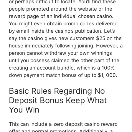
or perhaps difficult to locate. You’ll find these
people promoted around the website or the
reward page of an individual chosen casino.
You might even obtain promo codes delivered
by email inside the casino’s publication. Let’s
say the casino gives new customers $25 on the
house immediately following joining. However, a
person cannot withdraw your own winnings
until you possess claimed the other part of the
creating an account bundle, which is a 100%
down payment match bonus of up to $1, 000.
Basic Rules Regarding No
Deposit Bonus Keep What
You Win
This can include a zero deposit casino reward
offer and normal promotions. Additionally, a