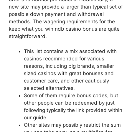
new site may provide a larger than typical set of
possible down payment and withdrawal
methods. The wagering requirements for the
keep what you win ndb casino bonus are quite
straightforward.
This list contains a mix associated with
casinos recommended for various
reasons, including big brands, smaller
sized casinos with great bonuses and
customer care, and other cautiously
selected alternatives.
Some of them require bonus codes, but
other people can be redeemed by just
following typically the link provided within
our guide.
Other sites may possibly restrict the sum