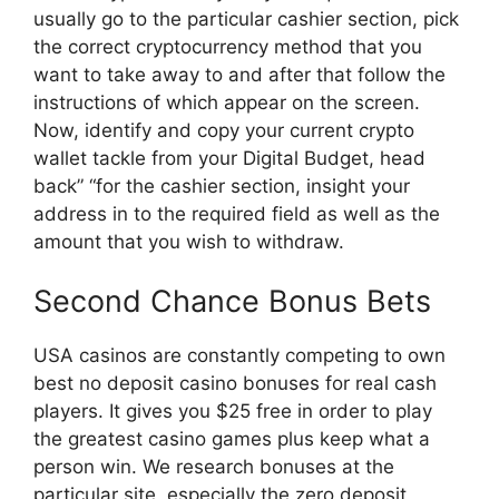
usually go to the particular cashier section, pick
the correct cryptocurrency method that you
want to take away to and after that follow the
instructions of which appear on the screen.
Now, identify and copy your current crypto
wallet tackle from your Digital Budget, head
back” “for the cashier section, insight your
address in to the required field as well as the
amount that you wish to withdraw.
Second Chance Bonus Bets
USA casinos are constantly competing to own
best no deposit casino bonuses for real cash
players. It gives you $25 free in order to play
the greatest casino games plus keep what a
person win. We research bonuses at the
particular site, especially the zero deposit