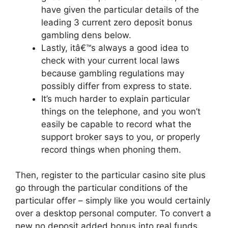
have given the particular details of the
leading 3 current zero deposit bonus
gambling dens below.
Lastly, itâ€™s always a good idea to
check with your current local laws
because gambling regulations may
possibly differ from express to state.
It’s much harder to explain particular
things on the telephone, and you won’t
easily be capable to record what the
support broker says to you, or properly
record things when phoning them.
Then, register to the particular casino site plus
go through the particular conditions of the
particular offer – simply like you would certainly
over a desktop personal computer. To convert a
new no deposit added bonus into real funds