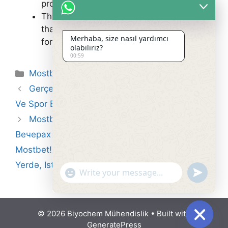
professional live dealers.
This can help you save a few minutes
that could otherwise be spent searching
Merhaba, size nasıl yardımcı
for bets on your own favorite team.
olabiliriz?
00:59
Kategoriler
Mostbet Casino Online UZ
Gerçek Parayla Durante Iyi Slot Makineleri
Ve Spor Bahisleri
Mostbet-az91: Забудьте О Скучных
Вечерах И Окунитесь В Мир Азартных Игр С
Mostbet! Mostbet Slotları Hər Oyunçu üçün Hər
Yerdə, Istənilən Müddət Mövcuddu
undefin
"+chaty_settings.lang.emoji_picker+"
© 2026 Biyochem Mühendislik
• Built with
GeneratePress