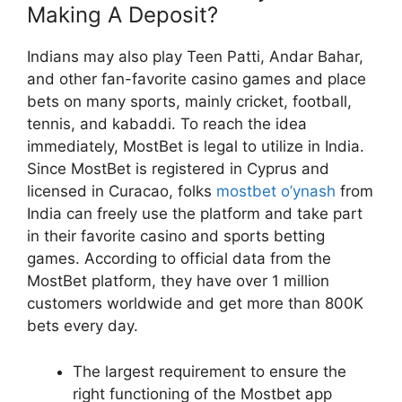
Making A Deposit?
Indians may also play Teen Patti, Andar Bahar,
and other fan-favorite casino games and place
bets on many sports, mainly cricket, football,
tennis, and kabaddi. To reach the idea
immediately, MostBet is legal to utilize in India.
Since MostBet is registered in Cyprus and
licensed in Curacao, folks
mostbet o’ynash
from
India can freely use the platform and take part
in their favorite casino and sports betting
games. According to official data from the
MostBet platform, they have over 1 million
customers worldwide and get more than 800K
bets every day.
The largest requirement to ensure the
right functioning of the Mostbet app