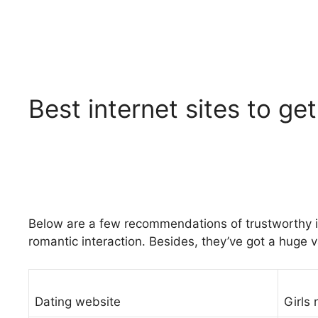
Best internet sites to get
Below are a few recommendations of trustworthy int
romantic interaction. Besides, they’ve got a huge va
Dating website
Girls 