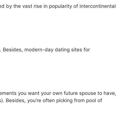
d by the vast rise in popularity of intercontinental
it. Besides, modern-day dating sites for
irements you want your own future spouse to have,
). Besides, you’re often picking from pool of