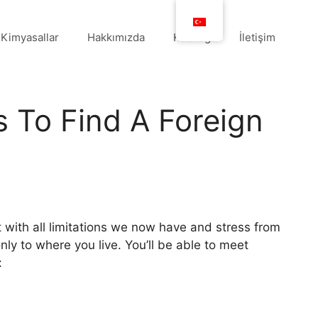
Kimyasallar
Hakkımızda
Katalog
İletişim
ts To Find A Foreign
 with all limitations we now have and stress from
nly to where you live. You’ll be able to meet
: