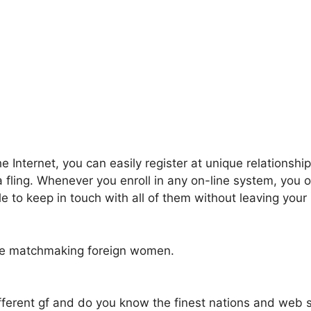
e Internet, you can easily register at unique relationshi
a fling. Whenever you enroll in any on-line system, you
e to keep in touch with all of them without leaving you
vide matchmaking foreign women.
ifferent gf and do you know the finest nations and web s