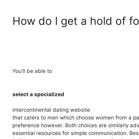
How do I get a hold of fo
You’ll be able to
select a specialized
intercontinental dating website
that caters to men which choose women from a partic
preference however. Both choices are similarly ad
essential resources for simple communication. Bes