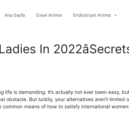
Ana Sayfa
Evsel Arıtma
Endüstriyel Arıtma
 Ladies In 2022âSecre
ife is demanding. It’s actually not ever been easy, but
 obstacle. But luckily, your alternatives aren’t limited o
wo common means of how to satisfy international women