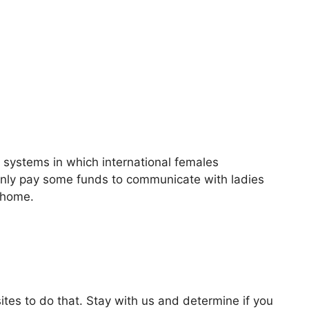
p systems in which international females
 only pay some funds to communicate with ladies
r home.
ites to do that. Stay with us and determine if you