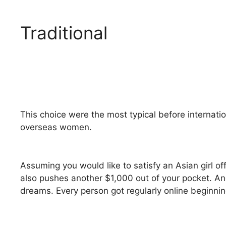
Traditional
This choice were the most typical before internatio
overseas women.
Assuming you would like to satisfy an Asian girl of
also pushes another $1,000 out of your pocket. And
dreams. Every person got regularly online beginnin