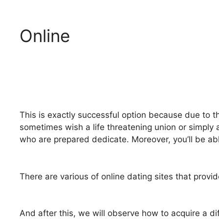
Online
This is exactly successful option because due to th
sometimes wish a life threatening union or simply 
who are prepared dedicate. Moreover, you’ll be abl
There are various of online dating sites that pro
And after this, we will observe how to acquire a d