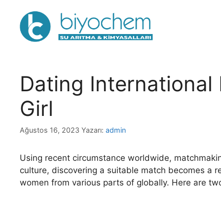
İçeriğe
atla
Dating International
Girl
Ağustos 16, 2023
Yazarı:
admin
Using recent circumstance worldwide, matchmaking l
culture, discovering a suitable match becomes a real
women from various parts of globally. Here are t