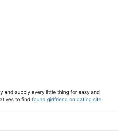
 and supply every little thing for easy and
atives to find
found girlfriend on dating site