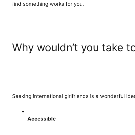
find something works for you.
Why wouldn’t you take to
Seeking international girlfriends is a wonderful i
Accessible