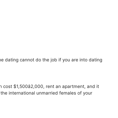
ne dating cannot do the job if you are into dating
h cost $1,500â2,000, rent an apartment, and it
the international unmarried females of your