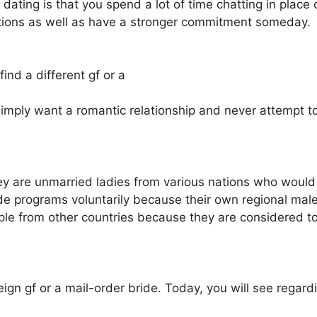
ne dating is that you spend a lot of time chatting in plac
ctions as well as have a stronger commitment someday.
find a different gf or a
simply want a romantic relationship and never attempt to m
y are unmarried ladies from various nations who would l
ide programs voluntarily because their own regional male
ple from other countries because they are considered to
eign gf or a mail-order bride. Today, you will see regard