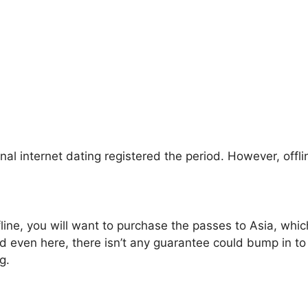
nal internet dating registered the period. However, offli
fline, you will want to purchase the passes to Asia, whic
 even here, there isn’t any guarantee could bump in to 
g.