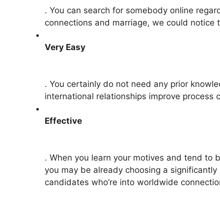
. You can search for somebody online regardle
connections and marriage, we could notice t
Very Easy
. You certainly do not need any prior knowled
international relationships improve process
Effective
. When you learn your motives and tend to b
you may be already choosing a significantly 
candidates who’re into worldwide connecti