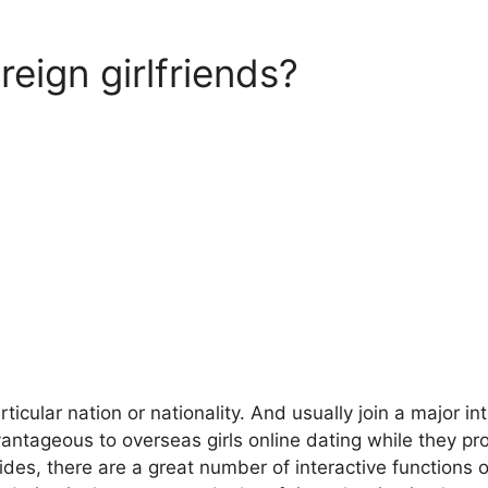
reign girlfriends?
ular nation or nationality. And usually join a major int
vantageous to overseas girls online dating while they p
ides, there are a great number of interactive functions