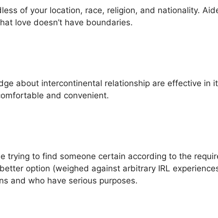
ss of your location, race, religion, and nationality. Aide
hat love doesn’t have boundaries.
ge about intercontinental relationship are effective in 
 comfortable and convenient.
e trying to find someone certain according to the requ
better option (weighed against arbitrary IRL experiences
ons and who have serious purposes.