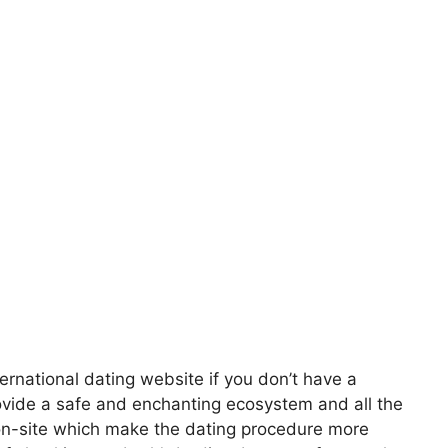
ernational dating website if you don’t have a
rovide a safe and enchanting ecosystem and all the
 on-site which make the dating procedure more