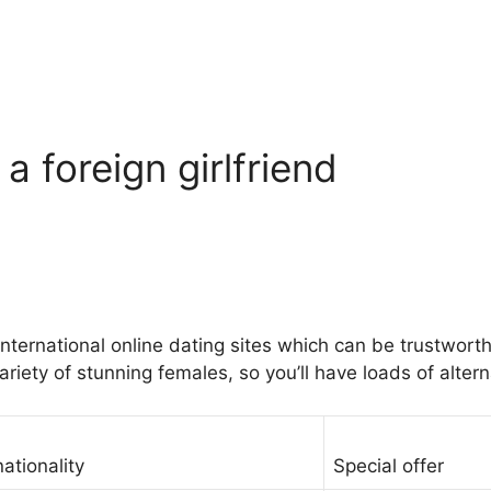
 a foreign girlfriend
ernational online dating sites which can be trustworthy
riety of stunning females, so you’ll have loads of altern
nationality
Special offer