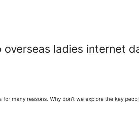
 overseas ladies internet d
dea for many reasons. Why don’t we explore the key peopl