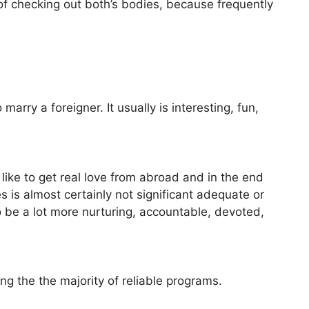
e of checking out both’s bodies, because frequently
arry a foreigner. It usually is interesting, fun,
ike to get real love from abroad and in the end
s is almost certainly not significant adequate or
 be a lot more nurturing, accountable, devoted,
ing the the majority of reliable programs.