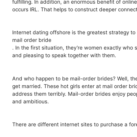
fulfilling. In addition, an enormous benefit of onli
occurs IRL. That helps to construct deeper conne
Internet dating offshore is the greatest strategy to 
mail order bride
. In the first situation, they’re women exactly who 
and pleasing to speak together with them.
And who happen to be mail-order brides? Well, the
get married. These hot girls enter at mail order br
address them terribly. Mail-order brides enjoy peo
and ambitious.
There are different internet sites to purchase a for