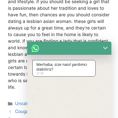
and lifestyle. if you should be seeking a girl that
is passionate about her tradition and loves to
have fun, then chances are you should consider
dating a lesbian asian woman. these girls will
always up for a great time, and they’re certain
to cause you to feel in the home is likely to
world. if you are finding a lady that is confident
and knows how exactly to have fun, then a
lesbian asian woman is the girl available. these
girls are often up for difficult, plus they are
Merhaba, size nasıl yardımcı
certain to bring a new degree of excitement
olabiliriz?
21:28
towards life. they’re an ideal match for a person
who is seeking a new and exciting expertise in
life.
Kategoriler
Uncategorized
Cougar Hookup Sites – Information On