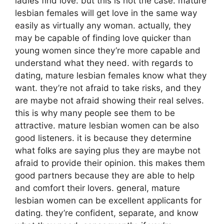
ladies find love. but this is not the case. mature
lesbian females will get love in the same way
easily as virtually any woman. actually, they
may be capable of finding love quicker than
young women since they’re more capable and
understand what they need. with regards to
dating, mature lesbian females know what they
want. they’re not afraid to take risks, and they
are maybe not afraid showing their real selves.
this is why many people see them to be
attractive. mature lesbian women can be also
good listeners. it is because they determine
what folks are saying plus they are maybe not
afraid to provide their opinion. this makes them
good partners because they are able to help
and comfort their lovers. general, mature
lesbian women can be excellent applicants for
dating. they’re confident, separate, and know