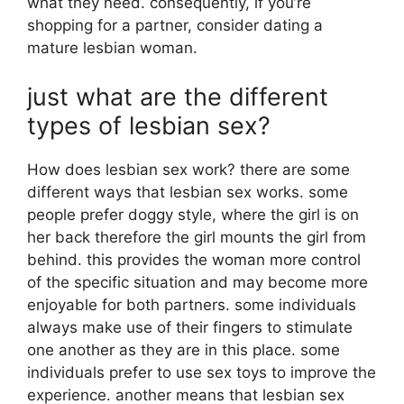
what they need. consequently, if you’re
shopping for a partner, consider dating a
mature lesbian woman.
just what are the different
types of lesbian sex?
How does lesbian sex work? there are some
different ways that lesbian sex works. some
people prefer doggy style, where the girl is on
her back therefore the girl mounts the girl from
behind. this provides the woman more control
of the specific situation and may become more
enjoyable for both partners. some individuals
always make use of their fingers to stimulate
one another as they are in this place. some
individuals prefer to use sex toys to improve the
experience. another means that lesbian sex