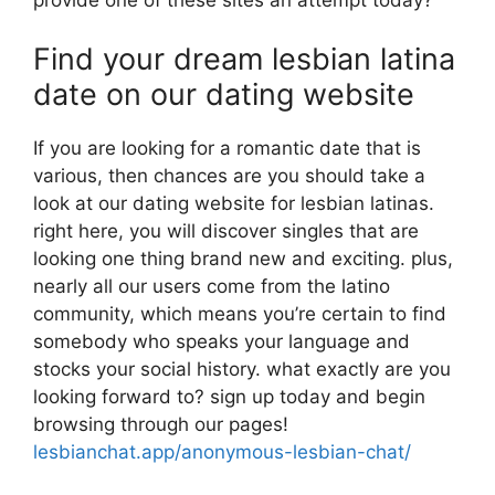
Find your dream lesbian latina
date on our dating website
If you are looking for a romantic date that is
various, then chances are you should take a
look at our dating website for lesbian latinas.
right here, you will discover singles that are
looking one thing brand new and exciting. plus,
nearly all our users come from the latino
community, which means you’re certain to find
somebody who speaks your language and
stocks your social history. what exactly are you
looking forward to? sign up today and begin
browsing through our pages!
lesbianchat.app/anonymous-lesbian-chat/