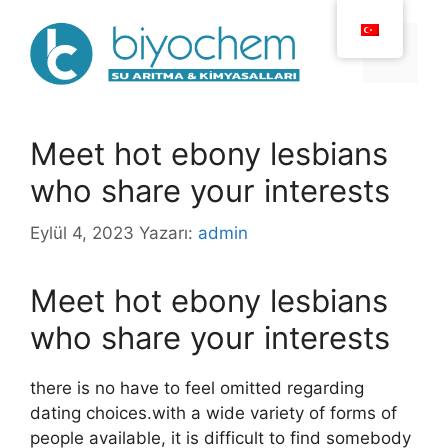
İçeriğe
atla
Menü
Meet hot ebony lesbians
who share your interests
Eylül 4, 2023
Yazarı:
admin
Meet hot ebony lesbians
who share your interests
there is no have to feel omitted regarding
dating choices.with a wide variety of forms of
people available, it is difficult to find somebody