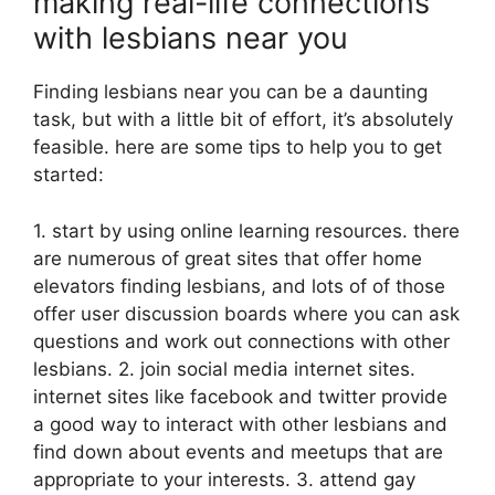
making real-life connections
with lesbians near you
Finding lesbians near you can be a daunting
task, but with a little bit of effort, it’s absolutely
feasible. here are some tips to help you to get
started:
1. start by using online learning resources. there
are numerous of great sites that offer home
elevators finding lesbians, and lots of of those
offer user discussion boards where you can ask
questions and work out connections with other
lesbians. 2. join social media internet sites.
internet sites like facebook and twitter provide
a good way to interact with other lesbians and
find down about events and meetups that are
appropriate to your interests. 3. attend gay