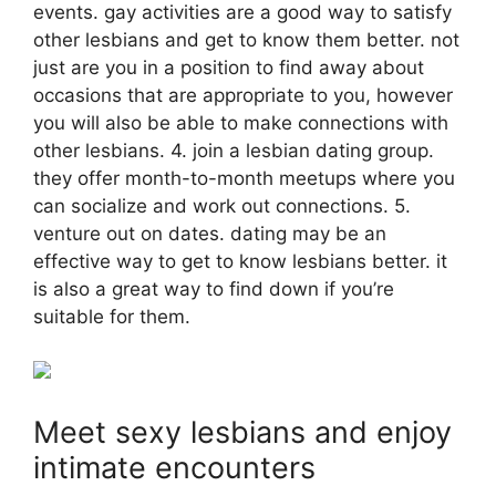
events. gay activities are a good way to satisfy
other lesbians and get to know them better. not
just are you in a position to find away about
occasions that are appropriate to you, however
you will also be able to make connections with
other lesbians. 4. join a lesbian dating group.
they offer month-to-month meetups where you
can socialize and work out connections. 5.
venture out on dates. dating may be an
effective way to get to know lesbians better. it
is also a great way to find down if you’re
suitable for them.
Meet sexy lesbians and enjoy
intimate encounters