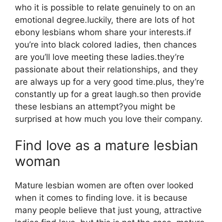
who it is possible to relate genuinely to on an
emotional degree.luckily, there are lots of hot
ebony lesbians whom share your interests.if
you’re into black colored ladies, then chances
are you’ll love meeting these ladies.they’re
passionate about their relationships, and they
are always up for a very good time.plus, they’re
constantly up for a great laugh.so then provide
these lesbians an attempt?you might be
surprised at how much you love their company.
Find love as a mature lesbian
woman
Mature lesbian women are often over looked
when it comes to finding love. it is because
many people believe that just young, attractive