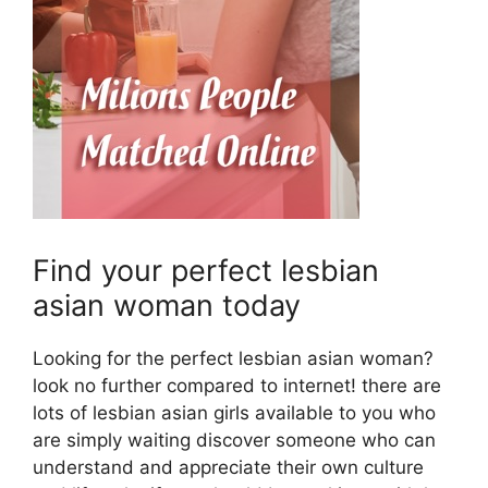
Find your perfect lesbian
asian woman today
Looking for the perfect lesbian asian woman?
look no further compared to internet! there are
lots of lesbian asian girls available to you who
are simply waiting discover someone who can
understand and appreciate their own culture