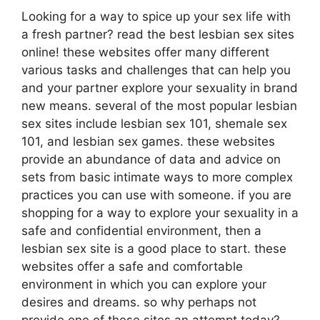
Looking for a way to spice up your sex life with
a fresh partner? read the best lesbian sex sites
online! these websites offer many different
various tasks and challenges that can help you
and your partner explore your sexuality in brand
new means. several of the most popular lesbian
sex sites include lesbian sex 101, shemale sex
101, and lesbian sex games. these websites
provide an abundance of data and advice on
sets from basic intimate ways to more complex
practices you can use with someone. if you are
shopping for a way to explore your sexuality in a
safe and confidential environment, then a
lesbian sex site is a good place to start. these
websites offer a safe and comfortable
environment in which you can explore your
desires and dreams. so why perhaps not
provide one of these sites an attempt today?