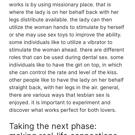
works is by using missionary place. that is
where the lady is on her behalf back with her
legs distribute available. the lady can then
utilize the woman hands to stimulate by herself
or she may use sex toys to improve the ability.
some individuals like to utilize a vibrator to
stimulate the woman ahead. there are different
roles that can be used during dental sex. some
individuals like to have the girl on top, in which
she can control the rate and level of the kiss.
other people like to have the lady on her behalf
straight back, with her legs in the air. general,
there are various ways that lesbian sex is
enjoyed. it is important to experiment and
discover what works perfect for both lovers.
Taking the next phase: