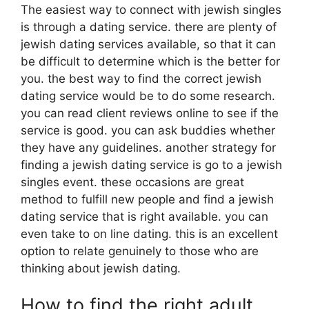
The easiest way to connect with jewish singles
is through a dating service. there are plenty of
jewish dating services available, so that it can
be difficult to determine which is the better for
you. the best way to find the correct jewish
dating service would be to do some research.
you can read client reviews online to see if the
service is good. you can ask buddies whether
they have any guidelines. another strategy for
finding a jewish dating service is go to a jewish
singles event. these occasions are great
method to fulfill new people and find a jewish
dating service that is right available. you can
even take to on line dating. this is an excellent
option to relate genuinely to those who are
thinking about jewish dating.
How to find the right adult