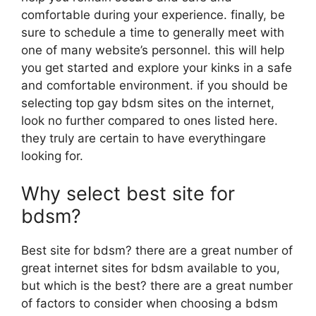
comfortable during your experience. finally, be
sure to schedule a time to generally meet with
one of many website’s personnel. this will help
you get started and explore your kinks in a safe
and comfortable environment. if you should be
selecting top gay bdsm sites on the internet,
look no further compared to ones listed here.
they truly are certain to have everythingare
looking for.
Why select best site for
bdsm?
Best site for bdsm? there are a great number of
great internet sites for bdsm available to you,
but which is the best? there are a great number
of factors to consider when choosing a bdsm