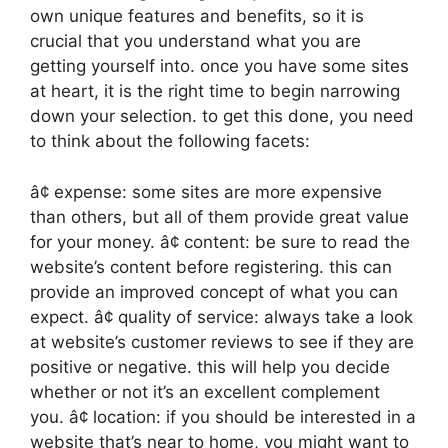
own unique features and benefits, so it is
crucial that you understand what you are
getting yourself into. once you have some sites
at heart, it is the right time to begin narrowing
down your selection. to get this done, you need
to think about the following facets:
â¢ expense: some sites are more expensive
than others, but all of them provide great value
for your money. â¢ content: be sure to read the
website’s content before registering. this can
provide an improved concept of what you can
expect. â¢ quality of service: always take a look
at website’s customer reviews to see if they are
positive or negative. this will help you decide
whether or not it’s an excellent complement
you. â¢ location: if you should be interested in a
website that’s near to home, you might want to