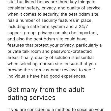
site, but listed below are three key things to
consider: safety, privacy, and quality of service.
when it comes to security, the best bdsm site
has a number of security features in place,
including a safe term system and a 24/7
support group. privacy can also be important,
and also the best bdsm site could have
features that protect your privacy, particularly a
private talk room and password-protected
areas. finally, quality of solution is essential
when selecting a bdsm site. ensure that you
browse the site’s customer reviews to see if
individuals have had good experiences.
Get many from the adult
dating services
If you are considering a method to spice up your