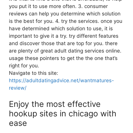
you put it to use more often. 3. consumer
reviews can help you determine which solution
is the best for you. 4. try the services. once you
have determined which solution to use, it is
important to give it a try. try different features
and discover those that are top for you. there
are plenty of great adult dating services online.
usage these pointers to get the the one that’s
right for you.
Navigate to this site:
https://adultdatingadvice.net/wantmatures-
review/
Enjoy the most effective
hookup sites in chicago with
ease