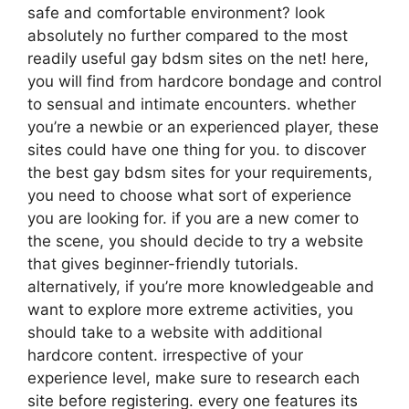
safe and comfortable environment? look
absolutely no further compared to the most
readily useful gay bdsm sites on the net! here,
you will find from hardcore bondage and control
to sensual and intimate encounters. whether
you’re a newbie or an experienced player, these
sites could have one thing for you. to discover
the best gay bdsm sites for your requirements,
you need to choose what sort of experience
you are looking for. if you are a new comer to
the scene, you should decide to try a website
that gives beginner-friendly tutorials.
alternatively, if you’re more knowledgeable and
want to explore more extreme activities, you
should take to a website with additional
hardcore content. irrespective of your
experience level, make sure to research each
site before registering. every one features its