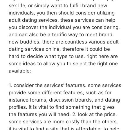
sex life, or simply want to fulfill brand new
individuals, you then should consider utilizing
adult dating services. these services can help
you discover the individual you are considering,
and can also be a terrific way to meet brand
new buddies. there are countless various adult
dating services online, therefore it could be
hard to decide what type to use. right here are
some ideas to allow you to select the right one
available:
1. consider the services’ features. some services
provide some different features, such as for
instance forums, discussion boards, and dating
profiles. it is vital to find something that gives
the features you will need. 2. look at the price.
some services are more costly than the others.
it is vital to find a site that is affordable, to help