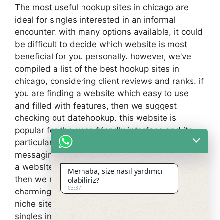
The most useful hookup sites in chicago are
ideal for singles interested in an informal
encounter. with many options available, it could
be difficult to decide which website is most
beneficial for you personally. however, we’ve
compiled a list of the best hookup sites in
chicago, considering client reviews and ranks. if
you are finding a website which easy to use
and filled with features, then we suggest
checking out datehookup. this website is
popular for the user-friendly interface and its
particular wide range of features, including talk,
messaging, and dating. if you are shopping for
a website that’s specifically made for hookups,
Merhaba, size nasıl yardımcı
then we recommend checking out
olabiliriz?
03:37
charmingpeople. finally, if you’re shopping for a
niche site that is geared especially towards
singles inside chicago area, then we suggest