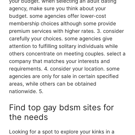
your budget. when selecting an adult dating
agency, make sure you think about your
budget. some agencies offer lower-cost
membership choices although some provide
premium services with higher rates. 3. consider
carefully your choices. some agencies give
attention to fulfilling solitary individuals while
others concentrate on meeting couples. select a
company that matches your interests and
requirements. 4. consider your location. some
agencies are only for sale in certain specified
areas, while others can be obtained
nationwide. 5.
Find top gay bdsm sites for
the needs
Looking for a spot to explore your kinks in a