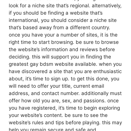
look for a niche site that’s regional. alternatively,
if you should be finding a website that’s
international, you should consider a niche site
that’s based away from a different country.
once you have your a number of sites, it is the
right time to start browsing. be sure to browse
the website’s information and reviews before
deciding. this will support you in finding the
greatest gay bdsm website available. when you
have discovered a site that you are enthusiastic
about, it’s time to sign up. to get this done, you
will need to offer your title, current email
address, and contact number. additionally must
offer how old you are, sex, and passions. once
you have registered, it’s time to begin exploring
your website’s content. be sure to see the
website’s rules and tips before playing. this may
help you remain secure and safe and