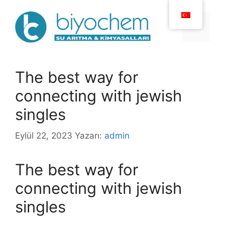
İçeriğe
atla
Menü
The best way for
connecting with jewish
singles
Eylül 22, 2023
Yazarı:
admin
The best way for
connecting with jewish
singles