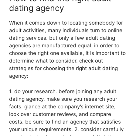
dating agency
When it comes down to locating somebody for
adult activities, many individuals turn to online
dating services. but only a few adult dating
agencies are manufactured equal. in order to
choose the right one available, it is important to
determine what to consider. check out
strategies for choosing the right adult dating
agency:
1. do your research. before joining any adult
dating agency, make sure you research your
facts. glance at the company’s internet site,
look over customer reviews, and compare
costs. be sure to find an agency that satisfies
your unique requirements. 2. consider carefully