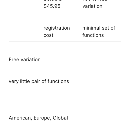
$45.95
variation
registration
minimal set of
cost
functions
Free variation
very little pair of functions
American, Europe, Global