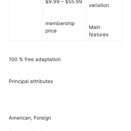
$9.99 – $55.99
variation
membership
Main
price
features
100 % free adaptation
Principal attributes
American, Foreign