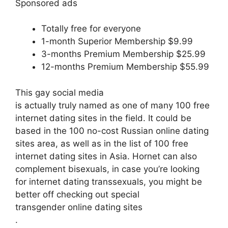
Sponsored ads
Totally free for everyone
1-month Superior Membership $9.99
3-months Premium Membership $25.99
12-months Premium Membership $55.99
This gay social media
is actually truly named as one of many 100 free
internet dating sites in the field. It could be
based in the 100 no-cost Russian online dating
sites area, as well as in the list of 100 free
internet dating sites in Asia. Hornet can also
complement
bisexuals, in case you’re looking
for internet dating transsexuals, you might be
better off checking out special
transgender online dating sites
.