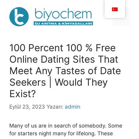
İçeriğe
atla
Menü
100 Percent 100 % Free
Online Dating Sites That
Meet Any Tastes of Date
Seekers | Would They
Exist?
Eylül 23, 2023
Yazarı:
admin
Many of us are in search of somebody. Some
for starters night many for lifelong. These