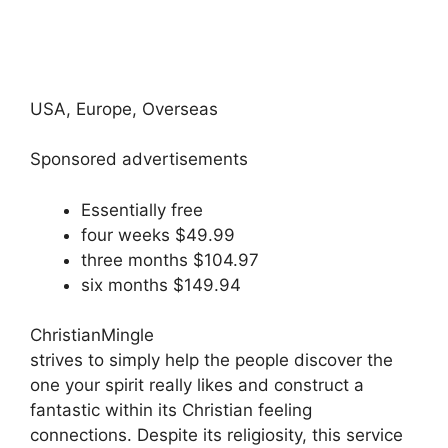
USA, Europe, Overseas
Sponsored advertisements
Essentially free
four weeks $49.99
three months $104.97
six months $149.94
ChristianMingle
strives to simply help the people discover the
one your spirit really likes and construct a
fantastic within its Christian feeling
connections. Despite its religiosity, this service