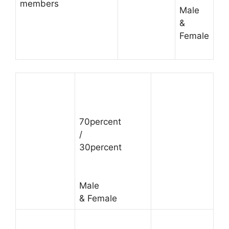
members
Male
&
Female
70percent
/
30percent
Male
& Female