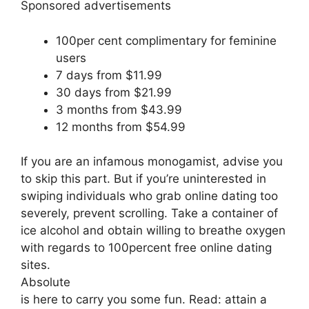
Sponsored advertisements
100per cent complimentary for feminine
users
7 days from $11.99
30 days from $21.99
3 months from $43.99
12 months from $54.99
If you are an infamous monogamist, advise you
to skip this part. But if you’re uninterested in
swiping individuals who grab online dating too
severely, prevent scrolling. Take a container of
ice alcohol and obtain willing to breathe oxygen
with regards to 100percent free online dating
sites.
Absolute
is here to carry you some fun. Read: attain a