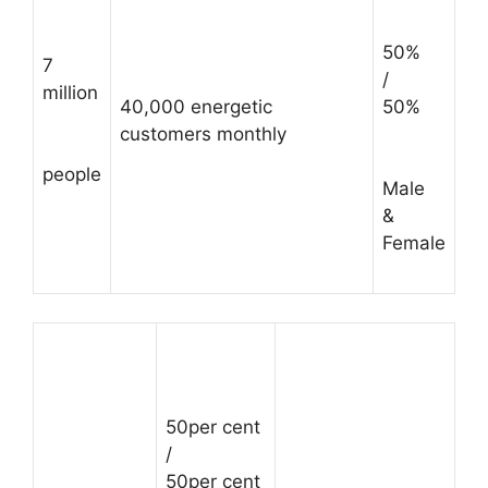
50%
7
/
million
40,000 energetic
50%
customers monthly
people
Male
&
Female
50per cent
/
50per cent