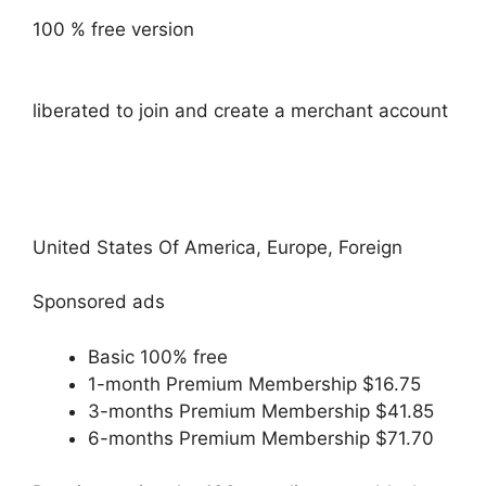
100 % free version
liberated to join and create a merchant account
United States Of America, Europe, Foreign
Sponsored ads
Basic 100% free
1-month Premium Membership $16.75
3-months Premium Membership $41.85
6-months Premium Membership $71.70