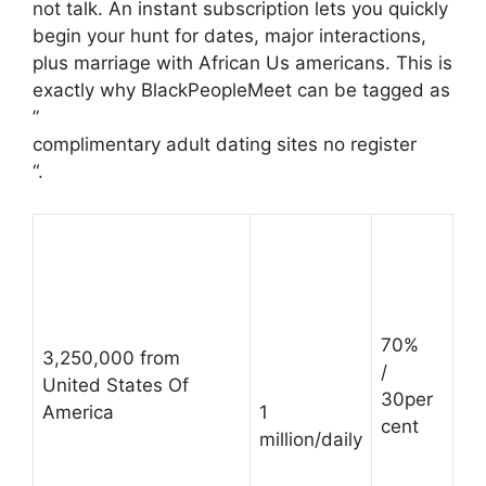
not talk. An instant subscription lets you quickly
begin your hunt for dates, major interactions,
plus marriage with African Us americans. This is
exactly why BlackPeopleMeet can be tagged as
”
complimentary adult dating sites no register
“.
70%
3,250,000 from
/
United States Of
30per
America
1
cent
million/daily