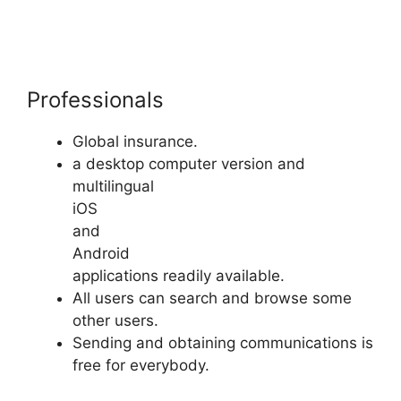
Professionals
Global insurance.
a desktop computer version and
multilingual
iOS
and
Android
applications readily available.
All users can search and browse some
other users.
Sending and obtaining communications is
free for everybody.