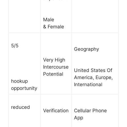
Male
& Female
5/5
Geography
Very High
Intercourse
United States Of
Potential
America, Europe,
hookup
International
opportunity
reduced
Verification
Cellular Phone
App