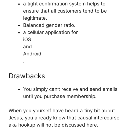
a tight confirmation system helps to
ensure that all customers tend to be
legitimate.
Balanced gender ratio.
a cellular application for
iOS
and
Android
.
Drawbacks
You simply can’t receive and send emails
until you purchase membership.
When you yourself have heard a tiny bit about
Jesus, you already know that causal intercourse
aka hookup will not be discussed here.