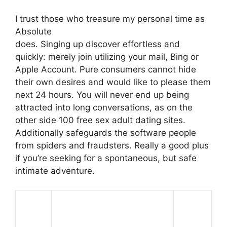
I trust those who treasure my personal time as
Absolute
does. Singing up discover effortless and
quickly: merely join utilizing your mail, Bing or
Apple Account. Pure consumers cannot hide
their own desires and would like to please them
next 24 hours. You will never end up being
attracted into long conversations, as on the
other side 100 free sex adult dating sites.
Additionally safeguards the software people
from spiders and fraudsters. Really a good plus
if you’re seeking for a spontaneous, but safe
intimate adventure.