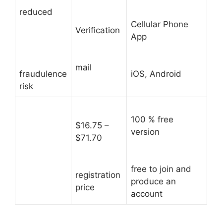
reduced
Cellular Phone
Verification
App
mail
fraudulence
iOS, Android
risk
100 % free
$16.75 –
version
$71.70
free to join and
registration
produce an
price
account