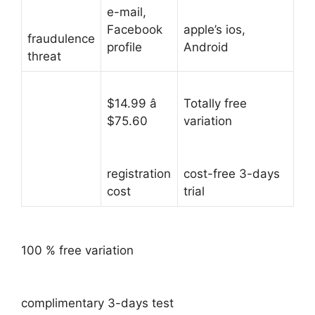
e-mail,
Facebook
apple’s ios,
fraudulence
profile
Android
threat
$14.99 â
Totally free
$75.60
variation
registration
cost-free 3-days
cost
trial
100 % free variation
complimentary 3-days test