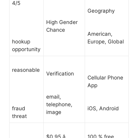
4/5
Geography
High Gender
Chance
American,
hookup
Europe, Global
opportunity
reasonable
Verification
Cellular Phone
App
email,
telephone,
fraud
iOS, Android
image
threat
$0.95 â
100 % free