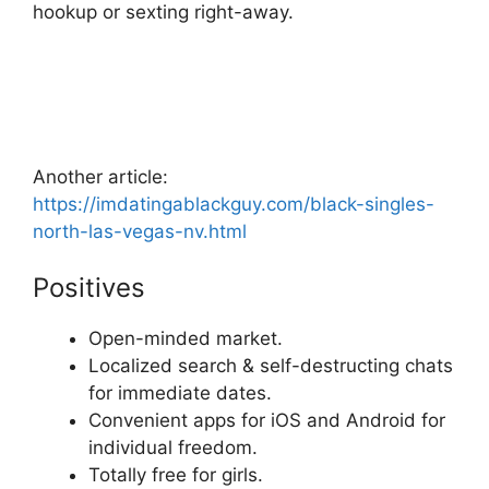
hookup or sexting right-away.
Another article:
https://imdatingablackguy.com/black-singles-
north-las-vegas-nv.html
Positives
Open-minded market.
Localized search & self-destructing chats
for immediate dates.
Convenient apps for iOS and Android for
individual freedom.
Totally free for girls.