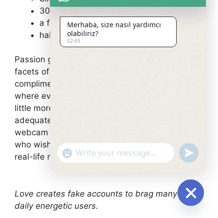
30 days for $27.95
a few months for $59.85
Merhaba, size nasıl yardımcı
olabiliriz?
half a year for $179.40
02:49
Passion guarantees to start brand-new sexual
facets of each individuality. It’s the 100
complimentary xxx adult dating sites
where everybody is able to allow himself get a
little more. Great opportunity whether or not it’s
adequate for most just to see a real-time
webcam to break their seals. But other people
who wish develop their sexual experience in a
undefin
"+chaty_settings.lang.emoji_picker+"
real-life may be a little bit disappointed.
Love creates fake accounts to brag many the
daily energetic users.
Hide