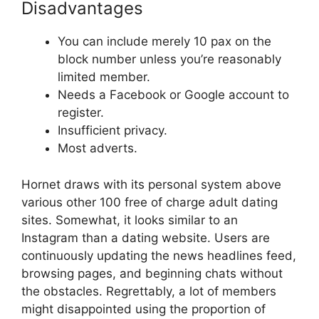
Disadvantages
You can include merely 10 pax on the
block number unless you’re reasonably
limited member.
Needs a Facebook or Google account to
register.
Insufficient privacy.
Most adverts.
Hornet draws with its personal system above
various other 100 free of charge adult dating
sites. Somewhat, it looks similar to an
Instagram than a dating website. Users are
continuously updating the news headlines feed,
browsing pages, and beginning chats without
the obstacles. Regrettably, a lot of members
might disappointed using the proportion of