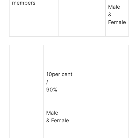
members
Male
&
Female
10per cent
/
90%
Male
& Female