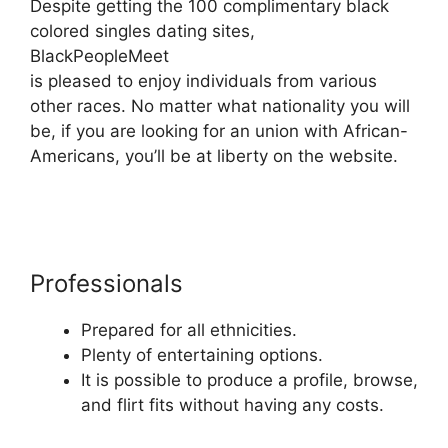
Despite getting the 100 complimentary black
colored singles dating sites,
BlackPeopleMeet
is pleased to enjoy individuals from various
other races. No matter what nationality you will
be, if you are looking for an union with African-
Americans, you’ll be at liberty on the website.
Professionals
Prepared for all ethnicities.
Plenty of entertaining options.
It is possible to produce a profile, browse,
and flirt fits without having any costs.