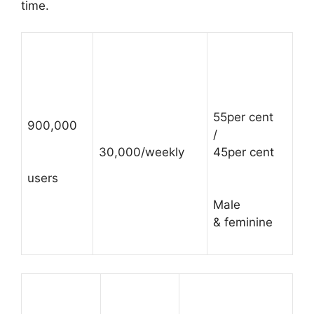
time.
55per cent
900,000
/
30,000/weekly
45per cent
users
Male
& feminine