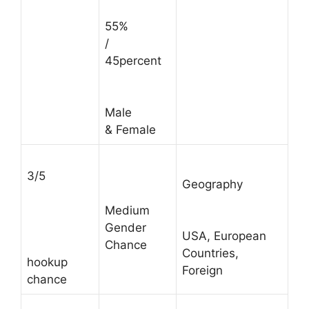
55%
/
45percent
Male
& Female
3/5
Geography
Medium
Gender
USA, European
Chance
Countries,
hookup
Foreign
chance