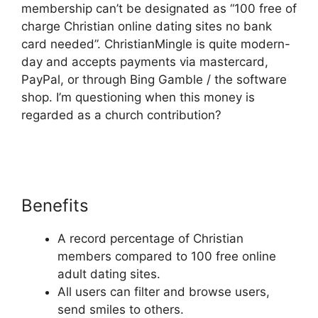
membership can’t be designated as “100 free of
charge Christian online dating sites no bank
card needed”. ChristianMingle is quite modern-
day and accepts payments via mastercard,
PayPal, or through Bing Gamble / the software
shop. I’m questioning when this money is
regarded as a church contribution?
Benefits
A record percentage of Christian
members compared to 100 free online
adult dating sites.
All users can filter and browse users,
send smiles to others.