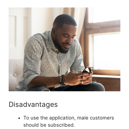
Disadvantages
To use the application, male customers
should be subscribed.