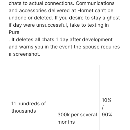
chats to actual connections. Communications
and accessories delivered at Hornet can’t be
undone or deleted. If you desire to stay a ghost
if day were unsuccessful, take to texting in
Pure
. It deletes all chats 1 day after development
and warns you in the event the spouse requires
a screenshot.
10%
11 hundreds of
/
thousands
300k per several
90%
months