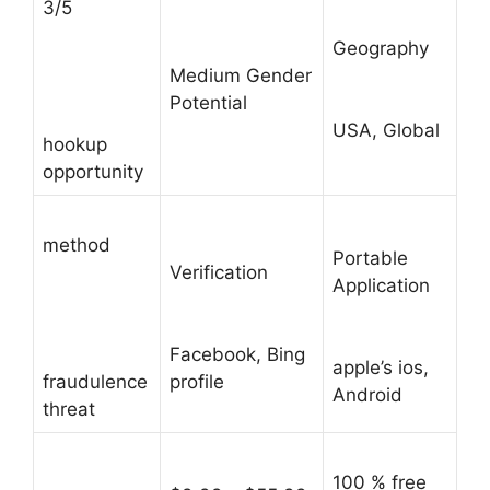
3/5
Geography
Medium Gender
Potential
USA, Global
hookup
opportunity
method
Portable
Verification
Application
Facebook, Bing
apple’s ios,
fraudulence
profile
Android
threat
100 % free