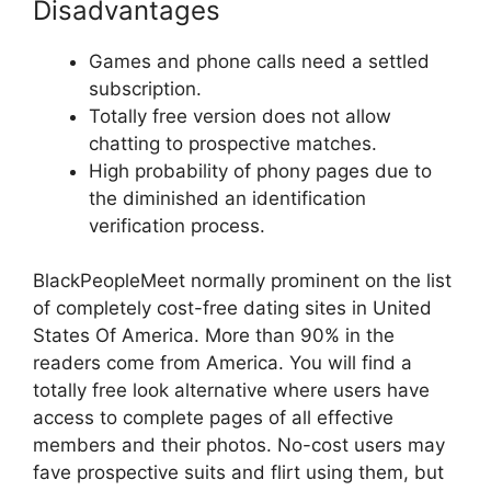
Disadvantages
Games and phone calls need a settled
subscription.
Totally free version does not allow
chatting to prospective matches.
High probability of phony pages due to
the diminished an identification
verification process.
BlackPeopleMeet normally prominent on the list
of completely cost-free dating sites in United
States Of America. More than 90% in the
readers come from America. You will find a
totally free look alternative where users have
access to complete pages of all effective
members and their photos. No-cost users may
fave prospective suits and flirt using them, but