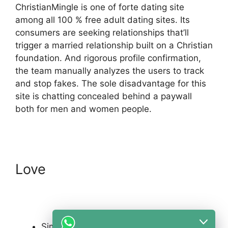
ChristianMingle is one of forte dating site
among all 100 % free adult dating sites. Its
consumers are seeking relationships that’ll
trigger a married relationship built on a Christian
foundation. And rigorous profile confirmation,
the team manually analyzes the users to track
and stop fakes. The sole disadvantage for this
site is chatting concealed behind a paywall
both for men and women people.
Love
Simple at no cost