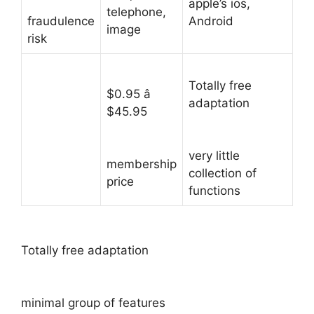
apple’s ios,
telephone,
fraudulence
Android
image
risk
Totally free
$0.95 â
adaptation
$45.95
very little
membership
collection of
price
functions
Totally free adaptation
minimal group of features