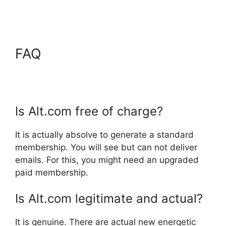
FAQ
Is Alt.com free of charge?
It is actually absolve to generate a standard
membership. You will see but can not deliver
emails. For this, you might need an upgraded
paid membership.
Is Alt.com legitimate and actual?
It is genuine. There are actual new energetic