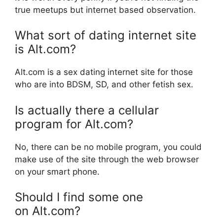
true meetups but internet based observation.
What sort of dating internet site
is Alt.com?
Alt.com is a sex dating internet site for those
who are into BDSM, SD, and other fetish sex.
Is actually there a cellular
program for Alt.com?
No, there can be no mobile program, you could
make use of the site through the web browser
on your smart phone.
Should I find some one
on Alt.com?