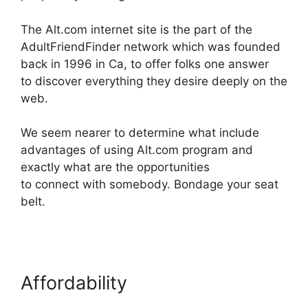
The Alt.com internet site is the part of the
AdultFriendFinder network which was founded
back in 1996 in Ca, to offer folks one answer
to discover everything they desire deeply on the
web.
We seem nearer to determine what include
advantages of using Alt.com program and
exactly what are the opportunities
to connect with somebody. Bondage your seat
belt.
Affordability