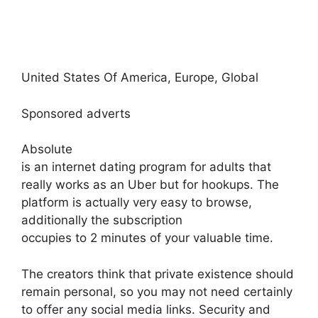
United States Of America, Europe, Global
Sponsored adverts
Absolute
is an internet dating program for adults that
really works as an Uber but for hookups. The
platform is actually very easy to browse,
additionally the subscription
occupies to 2 minutes of your valuable time.
The creators think that private existence should
remain personal, so you may not need certainly
to offer any social media links. Security and