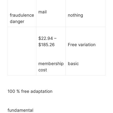
mail
fraudulence
nothing
danger
$22.94 –
$185.26
Free variation
membership
basic
cost
100 % free adaptation
fundamental