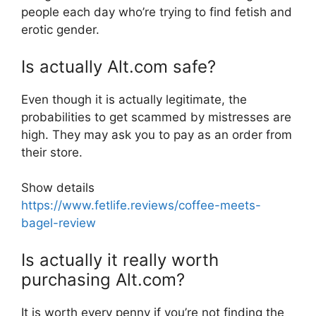
people each day who’re trying to find fetish and
erotic gender.
Is actually Alt.com safe?
Even though it is actually legitimate, the
probabilities to get scammed by mistresses are
high. They may ask you to pay as an order from
their store.
Show details
https://www.fetlife.reviews/coffee-meets-
bagel-review
Is actually it really worth
purchasing Alt.com?
It is worth every penny if you’re not finding the