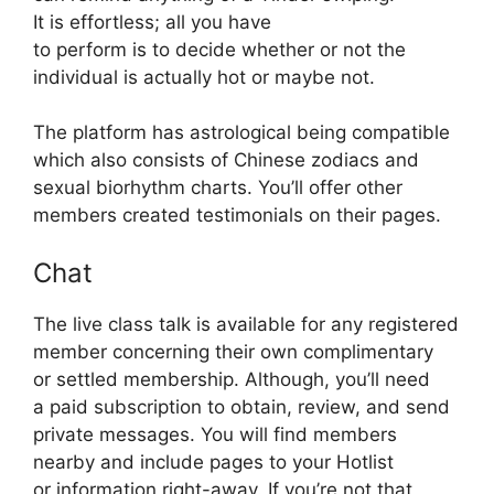
It is effortless; all you have
to perform is to decide whether or not the
individual is actually hot or maybe not.
The platform has astrological being compatible
which also consists of Chinese zodiacs and
sexual biorhythm charts. You’ll offer other
members created testimonials on their pages.
Chat
The live class talk is available for any registered
member concerning their own complimentary
or settled membership. Although, you’ll need
a paid subscription to obtain, review, and send
private messages. You will find members
nearby and include pages to your Hotlist
or information right-away. If you’re not that