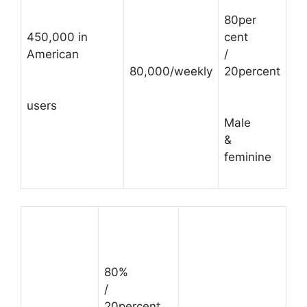
80per
450,000 in
cent
American
/
80,000/weekly
20percent
users
Male
&
feminine
80%
/
20percent