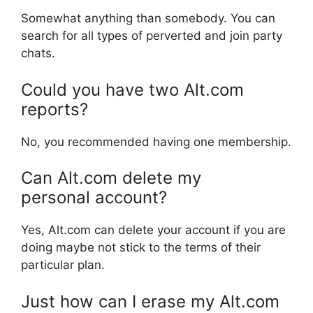
Somewhat anything than somebody. You can
search for all types of perverted and join party
chats.
Could you have two Alt.com
reports?
No, you recommended having one membership.
Can Alt.com delete my
personal account?
Yes, Alt.com can delete your account if you are
doing maybe not stick to the terms of their
particular plan.
Just how can I erase my Alt.com