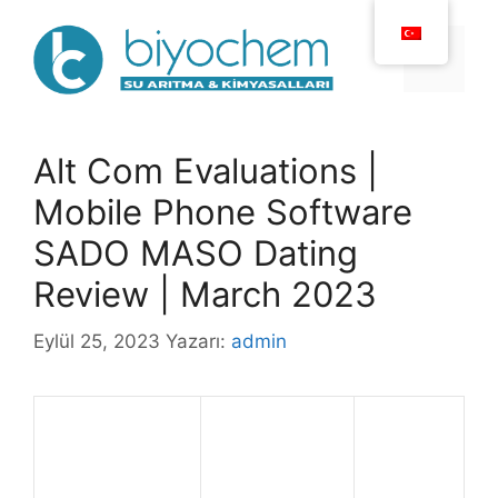
İçeriğe
atla
Menü
Alt Com Evaluations |
Mobile Phone Software
SADO MASO Dating
Review | March 2023
Eylül 25, 2023
Yazarı:
admin