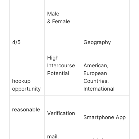
Male
& Female
4/5
Geography
High
Intercourse
American,
Potential
European
hookup
Countries,
opportunity
International
reasonable
Verification
Smartphone App
mail,