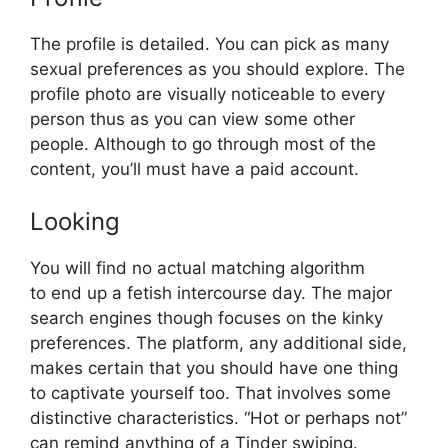
The profile is detailed. You can pick as many
sexual preferences as you should explore. The
profile photo are visually noticeable to every
person thus as you can view some other
people. Although to go through most of the
content, you’ll must have a paid account.
Looking
You will find no actual matching algorithm
to end up a fetish intercourse day. The major
search engines though focuses on the kinky
preferences. The platform, any additional side,
makes certain that you should have one thing
to captivate yourself too. That involves some
distinctive characteristics. “Hot or perhaps not”
can remind anything of a Tinder swiping.