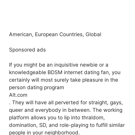
American, European Countries, Global
Sponsored ads
If you might be an inquisitive newbie or a
knowledgeable BDSM internet dating fan, you
certainly will most surely take pleasure in the
person dating program
Alt.com
. They will have all perverted for straight, gays,
queer and everybody in between. The working
platform allows you to lip into thraldom,
domination, SD, and role-playing to fulfill similar
people in your neighborhood.