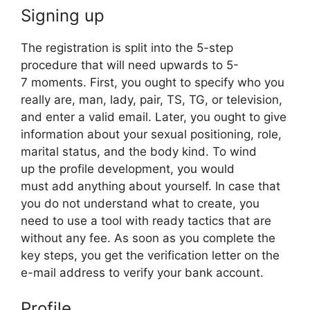
Signing up
The registration is split into the 5-step
procedure that will need upwards to 5-
7 moments. First, you ought to specify who you
really are, man, lady, pair, TS, TG, or television,
and enter a valid email. Later, you ought to give
information about your sexual positioning, role,
marital status, and the body kind. To wind
up the profile development, you would
must add anything about yourself. In case that
you do not understand what to create, you
need to use a tool with ready tactics that are
without any fee. As soon as you complete the
key steps, you get the verification letter on the
e-mail address to verify your bank account.
Profile