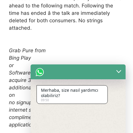
ahead to the following match. Following the
time has ended â the talk are immediately
deleted for both consumers. No strings
attached.
Grab Pure from
Bing Play
or
Software Shop
acquire 3 days complimentary demo! As an
additional benefit, you can read the overview
Merhaba, size nasıl yardımcı
on
olabiliriz?
09:50
no signup sexting
internet sites, in addition to
complimentary milf hookup
applications.