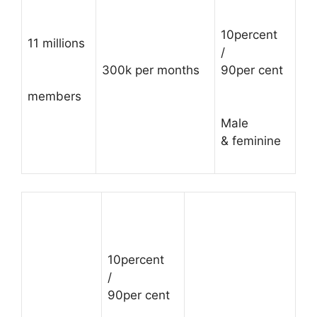
10percent
11 millions
/
300k per months
90per cent
members
Male
& feminine
10percent
/
90per cent