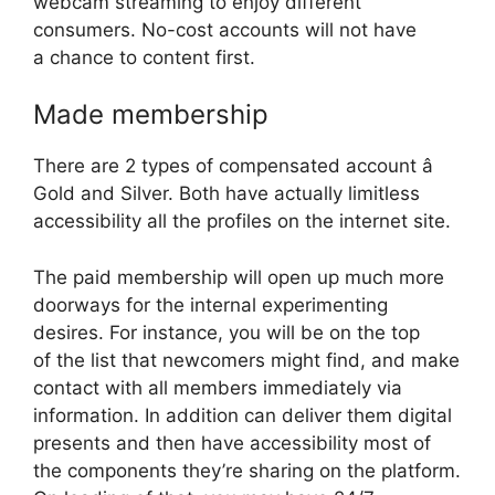
webcam streaming to enjoy different
consumers. No-cost accounts will not have
a chance to content first.
Made membership
There are 2 types of compensated account â
Gold and Silver. Both have actually limitless
accessibility all the profiles on the internet site.
The paid membership will open up much more
doorways for the internal experimenting
desires. For instance, you will be on the top
of the list that newcomers might find, and make
contact with all members immediately via
information. In addition can deliver them digital
presents and then have accessibility most of
the components they’re sharing on the platform.