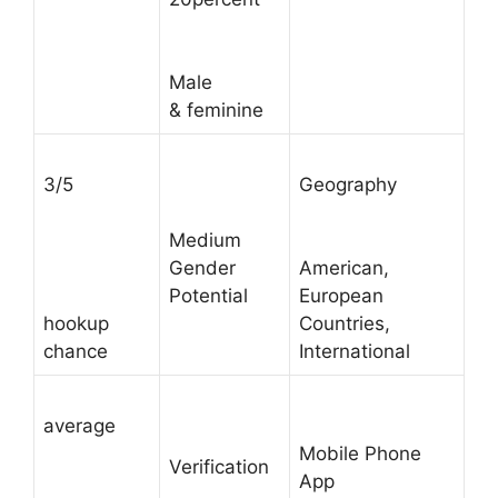
Male
& feminine
3/5
Geography
Medium
Gender
American,
Potential
European
hookup
Countries,
chance
International
average
Mobile Phone
Verification
App