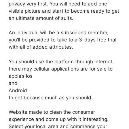
privacy very first. You will need to add one
visible picture and start to become ready to get
an ultimate amount of suits.
An individual will be a subscribed member,
you’ll be provided to take to a 3-days free trial
with all of added attributes.
You should use the platform through internet,
there may cellular applications are for sale to
apple’s ios
and
Android
to get because much as you should.
Website made to clean the consumer
experience and come up with it interesting.
Select your local area and commence your