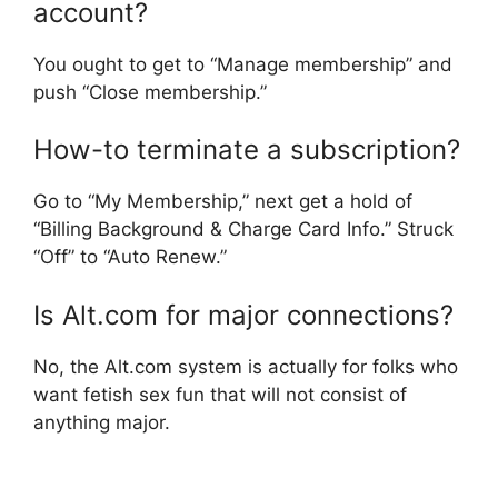
account?
You ought to get to “Manage membership” and
push “Close membership.”
How-to terminate a subscription?
Go to “My Membership,” next get a hold of
“Billing Background & Charge Card Info.” Struck
“Off” to “Auto Renew.”
Is Alt.com for major connections?
No, the Alt.com system is actually for folks who
want fetish sex fun that will not consist of
anything major.