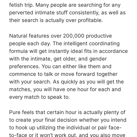
fetish trip. Many people are searching for any
perverted intimate stuff consistently, as well as
their search is actually over profitable.
Natural features over 200,000 productive
people each day. The intelligent coordinating
formula will get instantly ideal fits in accordance
with the intimate, get older, and gender
preferences. You can either like them and
commence to talk or move forward together
with your search. As quickly as you will get the
matches, you will have one hour for each and
every match to speak to.
Pure feels that certain hour is actually plenty of
to create your final decision whether you intend
to hook up utilizing the individual or pair face-
to-face or it won’t work out, and you also move