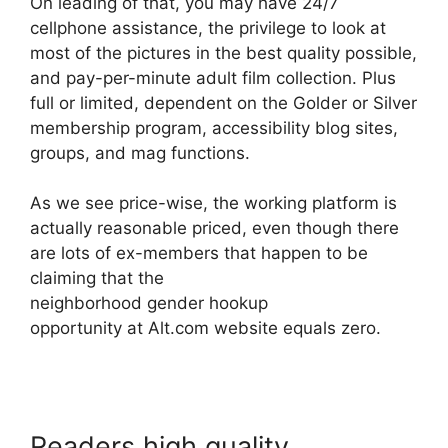
On leading of that, you may have 24/7
cellphone assistance, the privilege to look at
most of the pictures in the best quality possible,
and pay-per-minute adult film collection. Plus
full or limited, dependent on the Golder or Silver
membership program, accessibility blog sites,
groups, and mag functions.
As we see price-wise, the working platform is
actually reasonable priced, even though there
are lots of ex-members that happen to be
claiming that the
neighborhood gender hookup
opportunity at Alt.com website equals zero.
Readers high quality