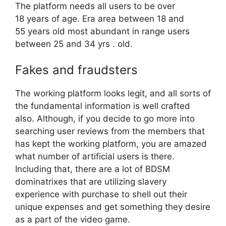
The platform needs all users to be over
18 years of age. Era area between 18 and
55 years old most abundant in range users
between 25 and 34 yrs . old.
Fakes and fraudsters
The working platform looks legit, and all sorts of
the fundamental information is well crafted
also. Although, if you decide to go more into
searching user reviews from the members that
has kept the working platform, you are amazed
what number of artificial users is there.
Including that, there are a lot of BDSM
dominatrixes that are utilizing slavery
experience with purchase to shell out their
unique expenses and get something they desire
as a part of the video game.