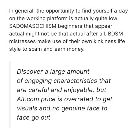
In general, the opportunity to find yourself a day
on the working platform is actually quite low.
SADOMASOCHISM beginners that appear
actual might not be that actual after all. BDSM
mistresses make use of their own kinkiness life
style to scam and earn money.
Discover a large amount
of engaging characteristics that
are careful and enjoyable, but
Alt.com price is overrated to get
visuals and no genuine face to
face go out