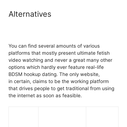
Alternatives
You can find several amounts of various
platforms that mostly present ultimate fetish
video watching and never a great many other
options which hardly ever feature real-life
BDSM hookup dating. The only website,
in certain, claims to be the working platform
that drives people to get traditional from using
the internet as soon as feasible.