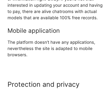
interested in updating your account and having
to pay, there are alive chatrooms with actual
models that are available 100% free records.
Mobile application
The platform doesn’t have any applications,
nevertheless the site is adapted to mobile
browsers.
Protection and privacy