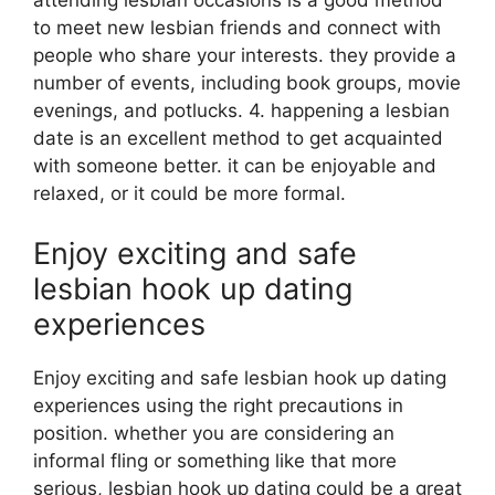
attending lesbian occasions is a good method
to meet new lesbian friends and connect with
people who share your interests. they provide a
number of events, including book groups, movie
evenings, and potlucks. 4. happening a lesbian
date is an excellent method to get acquainted
with someone better. it can be enjoyable and
relaxed, or it could be more formal.
Enjoy exciting and safe
lesbian hook up dating
experiences
Enjoy exciting and safe lesbian hook up dating
experiences using the right precautions in
position. whether you are considering an
informal fling or something like that more
serious, lesbian hook up dating could be a great