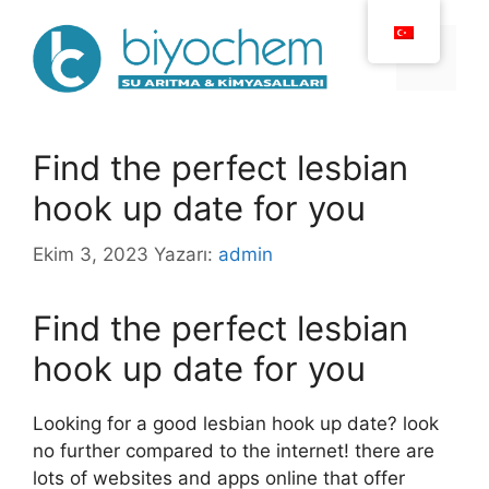
İçeriğe
atla
Menü
Find the perfect lesbian
hook up date for you
Ekim 3, 2023
Yazarı:
admin
Find the perfect lesbian
hook up date for you
Looking for a good lesbian hook up date? look
no further compared to the internet! there are
lots of websites and apps online that offer