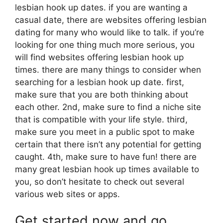
lesbian hook up dates. if you are wanting a
casual date, there are websites offering lesbian
dating for many who would like to talk. if you’re
looking for one thing much more serious, you
will find websites offering lesbian hook up
times. there are many things to consider when
searching for a lesbian hook up date. first,
make sure that you are both thinking about
each other. 2nd, make sure to find a niche site
that is compatible with your life style. third,
make sure you meet in a public spot to make
certain that there isn’t any potential for getting
caught. 4th, make sure to have fun! there are
many great lesbian hook up times available to
you, so don’t hesitate to check out several
various web sites or apps.
Get started now and go