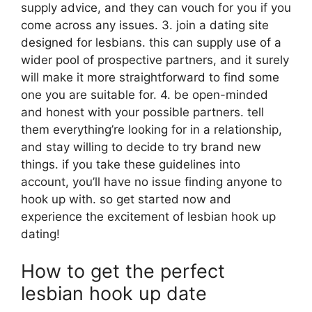
supply advice, and they can vouch for you if you
come across any issues. 3. join a dating site
designed for lesbians. this can supply use of a
wider pool of prospective partners, and it surely
will make it more straightforward to find some
one you are suitable for. 4. be open-minded
and honest with your possible partners. tell
them everything’re looking for in a relationship,
and stay willing to decide to try brand new
things. if you take these guidelines into
account, you’ll have no issue finding anyone to
hook up with. so get started now and
experience the excitement of lesbian hook up
dating!
How to get the perfect
lesbian hook up date