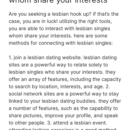
Are you seeking a lesbian hook up? if that’s the
case, you are in luck! utilizing the right tools,
you are able to interact with lesbian singles
whom share your interests. here are some
methods for connecting with lesbian singles:
1. join a lesbian dating website. lesbian dating
sites are a powerful way to relate solely to
lesbian singles who share your interests. they
offer an array of features, including the capacity
to search by location, interests, and age. 2.
social network sites are a powerful way to stay
linked to your lesbian dating buddies. they offer
a number of features, such as the capability to
share pictures, improve your profile, and speak
to other people. 3. attend a lesbian event.