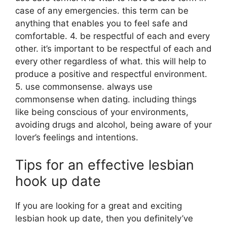
case of any emergencies. this term can be
anything that enables you to feel safe and
comfortable. 4. be respectful of each and every
other. it’s important to be respectful of each and
every other regardless of what. this will help to
produce a positive and respectful environment.
5. use commonsense. always use
commonsense when dating. including things
like being conscious of your environments,
avoiding drugs and alcohol, being aware of your
lover’s feelings and intentions.
Tips for an effective lesbian
hook up date
If you are looking for a great and exciting
lesbian hook up date, then you definitely’ve