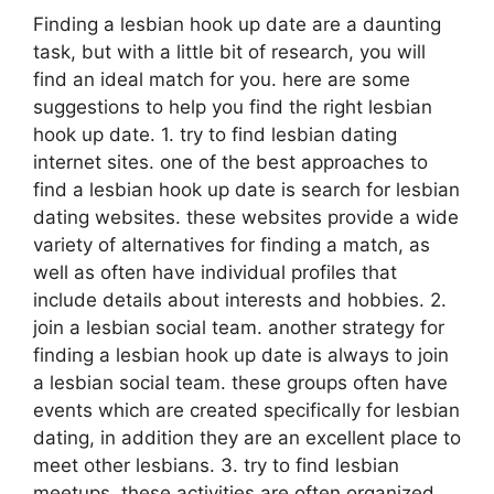
Finding a lesbian hook up date are a daunting
task, but with a little bit of research, you will
find an ideal match for you. here are some
suggestions to help you find the right lesbian
hook up date. 1. try to find lesbian dating
internet sites. one of the best approaches to
find a lesbian hook up date is search for lesbian
dating websites. these websites provide a wide
variety of alternatives for finding a match, as
well as often have individual profiles that
include details about interests and hobbies. 2.
join a lesbian social team. another strategy for
finding a lesbian hook up date is always to join
a lesbian social team. these groups often have
events which are created specifically for lesbian
dating, in addition they are an excellent place to
meet other lesbians. 3. try to find lesbian
meetups. these activities are often organized