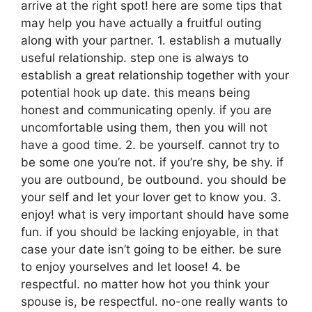
arrive at the right spot! here are some tips that
may help you have actually a fruitful outing
along with your partner. 1. establish a mutually
useful relationship. step one is always to
establish a great relationship together with your
potential hook up date. this means being
honest and communicating openly. if you are
uncomfortable using them, then you will not
have a good time. 2. be yourself. cannot try to
be some one you’re not. if you’re shy, be shy. if
you are outbound, be outbound. you should be
your self and let your lover get to know you. 3.
enjoy! what is very important should have some
fun. if you should be lacking enjoyable, in that
case your date isn’t going to be either. be sure
to enjoy yourselves and let loose! 4. be
respectful. no matter how hot you think your
spouse is, be respectful. no-one really wants to