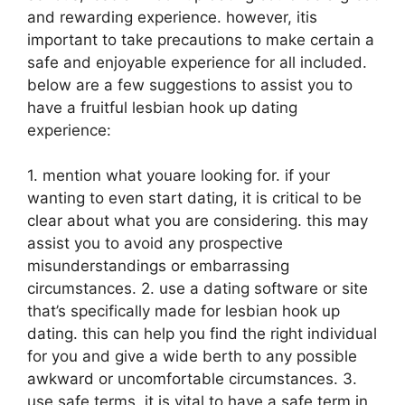
and rewarding experience. however, itis
important to take precautions to make certain a
safe and enjoyable experience for all included.
below are a few suggestions to assist you to
have a fruitful lesbian hook up dating
experience:
1. mention what youare looking for. if your
wanting to even start dating, it is critical to be
clear about what you are considering. this may
assist you to avoid any prospective
misunderstandings or embarrassing
circumstances. 2. use a dating software or site
that’s specifically made for lesbian hook up
dating. this can help you find the right individual
for you and give a wide berth to any possible
awkward or uncomfortable circumstances. 3.
use safe terms. it is vital to have a safe term in