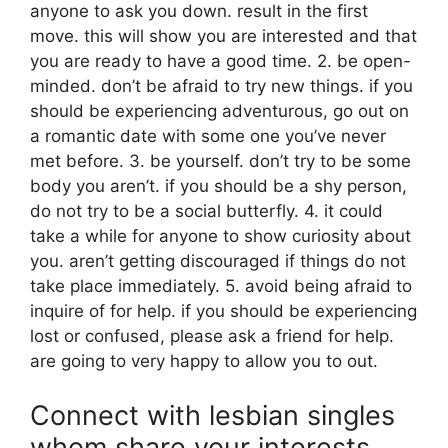
anyone to ask you down. result in the first
move. this will show you are interested and that
you are ready to have a good time. 2. be open-
minded. don’t be afraid to try new things. if you
should be experiencing adventurous, go out on
a romantic date with some one you’ve never
met before. 3. be yourself. don’t try to be some
body you aren’t. if you should be a shy person,
do not try to be a social butterfly. 4. it could
take a while for anyone to show curiosity about
you. aren’t getting discouraged if things do not
take place immediately. 5. avoid being afraid to
inquire of for help. if you should be experiencing
lost or confused, please ask a friend for help.
are going to very happy to allow you to out.
Connect with lesbian singles
whom share your interests