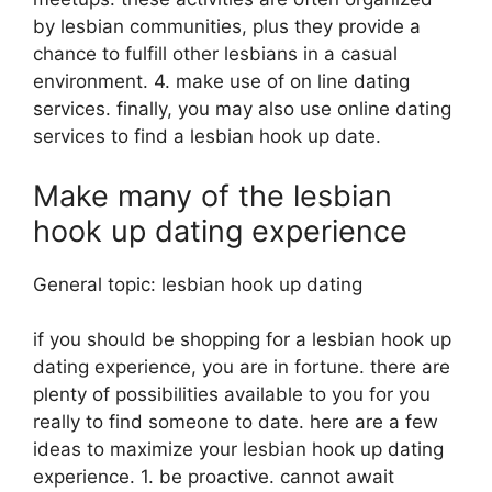
by lesbian communities, plus they provide a
chance to fulfill other lesbians in a casual
environment. 4. make use of on line dating
services. finally, you may also use online dating
services to find a lesbian hook up date.
Make many of the lesbian
hook up dating experience
General topic: lesbian hook up dating
if you should be shopping for a lesbian hook up
dating experience, you are in fortune. there are
plenty of possibilities available to you for you
really to find someone to date. here are a few
ideas to maximize your lesbian hook up dating
experience. 1. be proactive. cannot await