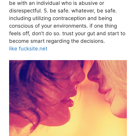
be with an individual who is abusive or
disrespectful. 5. be safe. whatever, be safe.
including utilizing contraception and being
conscious of your environments. if one thing
feels off, don’t do so. trust your gut and start to
become smart regarding the decisions.
like fucksite.net