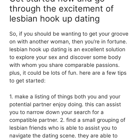
through the excitement of
lesbian hook up dating
So, if you should be wanting to get your groove
on with another woman, then you’re in fortune.
lesbian hook up dating is an excellent solution
to explore your sex and discover some body
with whom you share comparable passions.
plus, it could be lots of fun. here are a few tips
to get started:
1. make a listing of things both you and your
potential partner enjoy doing. this can assist
you to narrow down your search for a
compatible partner. 2. find a small grouping of
lesbian friends who is able to assist you to
navigate the dating scene. they are able to