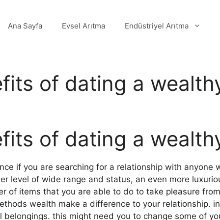
Ana Sayfa
Evsel Arıtma
Endüstriyel Arıtma
its of dating a wealthy
its of dating a wealthy
nce if you are searching for a relationship with anyone 
er level of wide range and status, an even more luxurious
r of items that you are able to do to take pleasure from
methods wealth make a difference to your relationship. i
al belongings. this might need you to change some of y