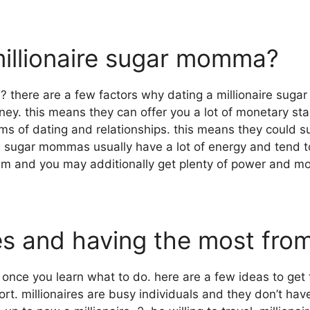
millionaire sugar momma?
? there are a few factors why dating a millionaire sug
ey. this means they can offer you a lot of monetary stab
rms of dating and relationships. this means they could 
naire sugar mommas usually have a lot of energy and tend
em and you may additionally get plenty of power and mo
ires and having the most fro
once you learn what to do. here are a few ideas to get 
effort. millionaires are busy individuals and they don’t h