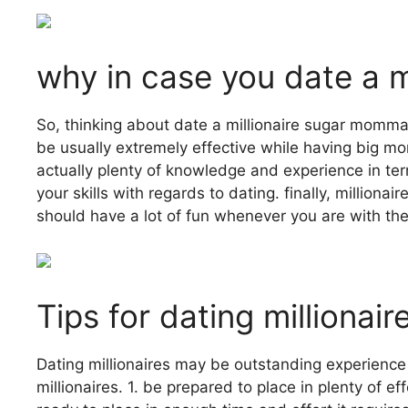
why in case you date a 
So, thinking about date a millionaire sugar momma
be usually extremely effective while having big mon
actually plenty of knowledge and experience in te
your skills with regards to dating. finally, millio
should have a lot of fun whenever you are with th
Tips for dating milliona
Dating millionaires may be outstanding experience 
millionaires. 1. be prepared to place in plenty of 