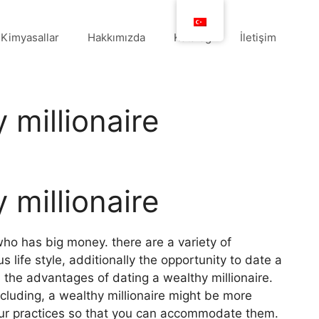
Kimyasallar
Hakkımızda
Katalog
İletişim
 millionaire
 millionaire
who has big money. there are a variety of
 life style, additionally the opportunity to date a
 the advantages of dating a wealthy millionaire.
ncluding, a wealthy millionaire might be more
our practices so that you can accommodate them.