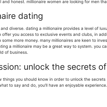
ul and honest. millionaire women are looking for men tha
naire dating
and diverse. dating a millionaire provides
a level of lu
o offer you access to exclusive events and clubs, in add
rn some more money. many millionaires are keen to inves
ating a millionaire may be a great way to system. you can
ld of business.
sion: unlock the secrets of 
w things you should know in order to unlock the secrets o
what to say and do, you’ll have an enjoyable experience