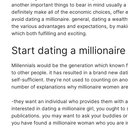
another important things to bear in mind usually a
definitely make all of the economic choices, offer 
avoid dating a millionaire. general, dating a wealth
the various advantages and expectations, by making
which both fulfilling and exciting.
Start dating a millionaire
Millennials would be the generation which known f
to other people. it has resulted in a brand new da
self-sufficient. they’re not used to counting on an
number of explanations why millionaire women are 
-they want an individual who provides them with a 
interested in dating a millionaire girl, you ought t
publications. you may want to ask your buddies or 
you have found a millionaire woman who you are i