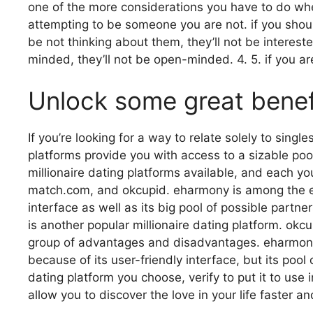
one of the more considerations you have to do whene
attempting to be someone you are not. if you should
be not thinking about them, they’ll not be intereste
minded, they’ll not be open-minded. 4. 5. if you ar
Unlock some great benefit
If you’re looking for a way to relate solely to sing
platforms provide you with access to a sizable pool
millionaire dating platforms available, and each y
match.com, and okcupid. eharmony is among the ear
interface as well as its big pool of possible part
is another popular millionaire dating platform. okcu
group of advantages and disadvantages. eharmony is
because of its user-friendly interface, but its pool
dating platform you choose, verify to put it to use 
allow you to discover the love in your life faster an