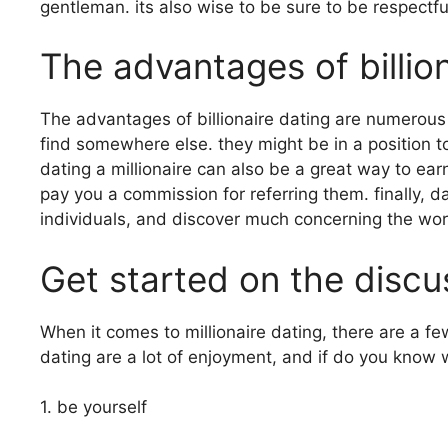
gentleman. its also wise to be sure to be respectf
The advantages of billio
The advantages of billionaire dating are numerous 
find somewhere else. they might be in a position t
dating a millionaire can also be a great way to ea
pay you a commission for referring them. finally, d
individuals, and discover much concerning the wor
Get started on the discus
When it comes to millionaire dating, there are a fe
dating are a lot of enjoyment, and if do you know 
1. be yourself