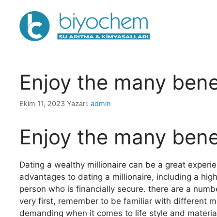
İçeriğe
atla
Enjoy the many benef
Ekim 11, 2023
Yazarı:
admin
Enjoy the many benef
Dating a wealthy millionaire can be a great experie
advantages to dating a millionaire, including a high
person who is financially secure. there are a numbe
very first, remember to be familiar with different 
demanding when it comes to life style and materi