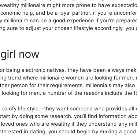
 wealthy millionaire might more prone to have expectatio
economic help, and be a loyal partner. if you’re uncomfor
y millionaire can be a good experience if you’re prepared
 sure to adjust your chosen lifestyle accordingly, you c
 girl now
or being electronic natives. they have been always ma
ting trend where millionaire women are looking for men.
other person for their requirements. millennials may also
looking for men. a number of the reasons include the f
comfy life style. -they want someone who provides all of
o start by doing some research. you’ll find information a
loved ones who are wealthy if they understand any millio
nterested in dating, you should begin by making a goo