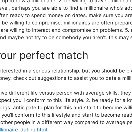
 up to now a millionaire. 2. be willing to travel. millio
vel, perhaps you are able to find a millionaire who’s ad
often ready to spend money on dates. make sure you are
. be willing to compromise. millionaires are often pre
e willing to interact and compromise on problems. 5. mi
and maybe not try to be somebody you aren’t. this may 
 your perfect match
 interested in a serious relationship. but you should be p
ney. check out suggestions to assist you to date a milli
s live different life versus person with average skills. t
t you’ll conform to this life style. 2. be ready for a lo
hings. anticipate to plan for this and start to become wi
ou’ll conform to this lifestyle and start to become ready
to other people in a different way compared to average p
llionaire-dating.html