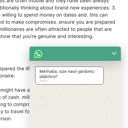
naires are often mobile and they have been always
ditionally thinking about brand new experiences. 3.
 willing to spend money on dates and. this can
pared to make compromises. ensure you are prepared
llionaires are often attracted to people that are
show that you’re genuine and interesting.
repared the life style therefore the challenges that
Merhaba, size nasıl yardımcı
onaire:
olabiliriz?
19:34
hey might have a lot of cash, nonetheless they can
t of cash. millionaires may spend a lot of the cash
lling to compromise on some things. 3. millionaires
 to travel for dates. 4. be equipped for a different
erson.