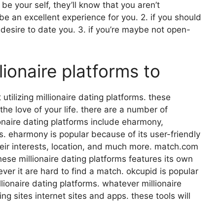
be your self, they’ll know that you aren’t
be an excellent experience for you. 2. if you should
o desire to date you. 3. if you’re maybe not open-
lionaire platforms to
utilizing millionaire dating platforms. these
the love of your life. there are a number of
ionaire dating platforms include eharmony,
. eharmony is popular because of its user-friendly
their interests, location, and much more. match.com
hese millionaire dating platforms features its own
er it are hard to find a match. okcupid is popular
llionaire dating platforms. whatever millionaire
ing sites internet sites and apps. these tools will