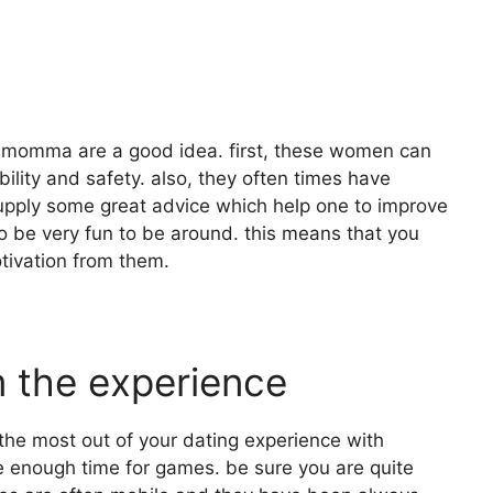
ar momma are a good idea. first, these women can
ility and safety. also, they often times have
supply some great advice which help one to improve
 to be very fun to be around. this means that you
tivation from them.
m the experience
the most out of your dating experience with
ave enough time for games. be sure you are quite