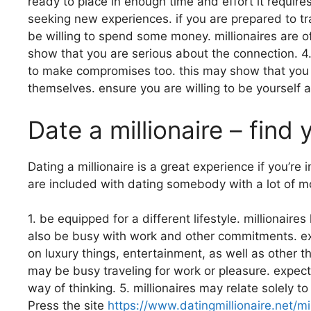
ready to place in enough time and effort it requires
seeking new experiences. if you are prepared to tra
be willing to spend some money. millionaires are 
show that you are serious about the connection. 4
to make compromises too. this may show that you ar
themselves. ensure you are willing to be yourself 
Date a millionaire – find
Dating a millionaire is a great experience if you’re
are included with dating somebody with a lot of mo
1. be equipped for a different lifestyle. millionaire
also be busy with work and other commitments. expec
on luxury things, entertainment, as well as other t
may be busy traveling for work or pleasure. expect y
way of thinking. 5. millionaires may relate solely 
Press the site
https://www.datingmillionaire.net/mi