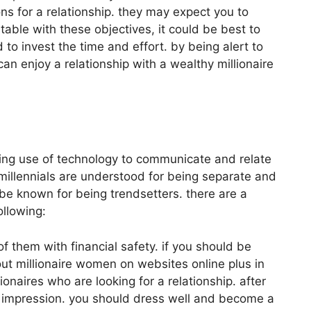
ns for a relationship. they may expect you to
table with these objectives, it could be best to
 to invest the time and effort. by being alert to
an enjoy a relationship with a wealthy millionaire
king use of technology to communicate and relate
 millennials are understood for being separate and
 be known for being trendsetters. there are a
ollowing:
 them with financial safety. if you should be
bout millionaire women on websites online plus in
naires who are looking for a relationship. after
d impression. you should dress well and become a