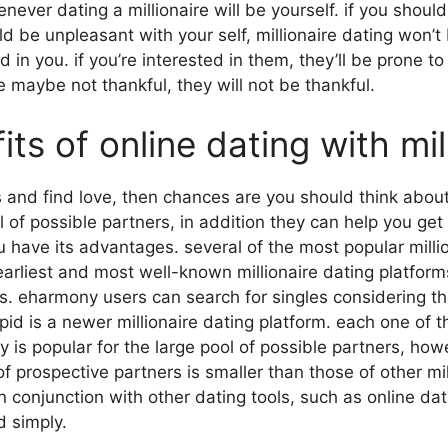
ver dating a millionaire will be yourself. if you should 
 be unpleasant with your self, millionaire dating won’t 
d in you. if you’re interested in them, they’ll be prone t
e maybe not thankful, they will not be thankful.
s of online dating with mil
les and find love, then chances are you should think about 
 of possible partners, in addition they can help you get 
ou have its advantages. several of the most popular mill
liest and most well-known millionaire dating platforms
ners. eharmony users can search for singles considering 
pid is a newer millionaire dating platform. each one of t
 popular for the large pool of possible partners, howev
 of prospective partners is smaller than those of other mi
in conjunction with other dating tools, such as online dat
d simply.