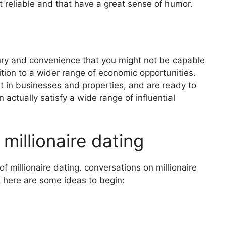
t reliable and that have a great sense of humor.
xury and convenience that you might not be capable
ition to a wider range of economic opportunities.
t in businesses and properties, and are ready to
 actually satisfy a wide range of influential
millionaire dating
f millionaire dating. conversations on millionaire
. here are some ideas to begin: