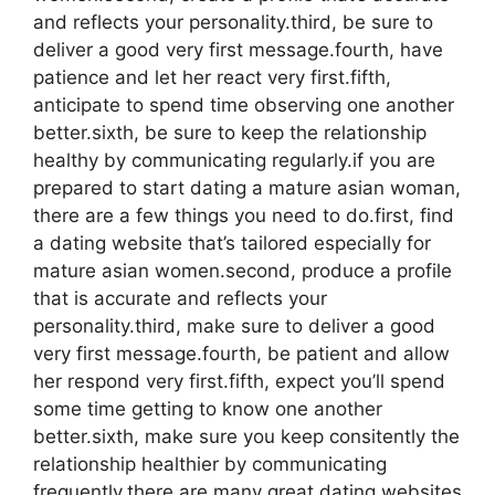
and reflects your personality.third, be sure to
deliver a good very first message.fourth, have
patience and let her react very first.fifth,
anticipate to spend time observing one another
better.sixth, be sure to keep the relationship
healthy by communicating regularly.if you are
prepared to start dating a mature asian woman,
there are a few things you need to do.first, find
a dating website that’s tailored especially for
mature asian women.second, produce a profile
that is accurate and reflects your
personality.third, make sure to deliver a good
very first message.fourth, be patient and allow
her respond very first.fifth, expect you’ll spend
some time getting to know one another
better.sixth, make sure you keep consitently the
relationship healthier by communicating
frequently.there are many great dating websites