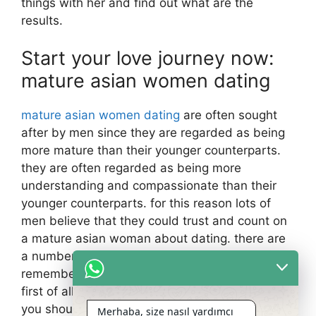
things with her and find out what are the
results.
Start your love journey now:
mature asian women dating
mature asian women dating
are often sought
after by men since they are regarded as being
more mature than their younger counterparts.
they are often regarded as being more
understanding and compassionate than their
younger counterparts. for this reason lots of
men believe that they could trust and count on
a mature asian woman about dating. there are
a number of things that you will need to
remember whenever dating a mature asian girl.
first of all, you have to be respectful of the girl.
you shouldn’t attempt to make the most of her
Merhaba, size nasıl yardımcı