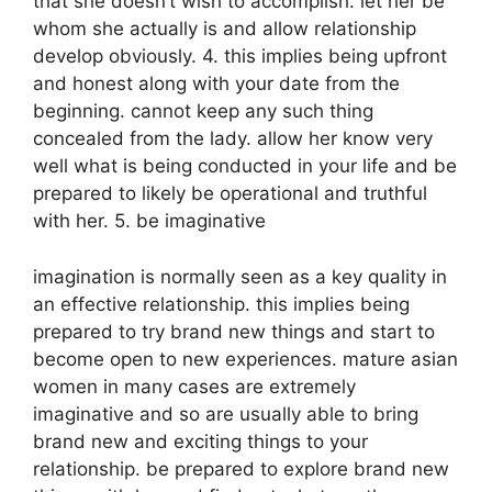
that she doesn’t wish to accomplish. let her be
whom she actually is and allow relationship
develop obviously. 4. this implies being upfront
and honest along with your date from the
beginning. cannot keep any such thing
concealed from the lady. allow her know very
well what is being conducted in your life and be
prepared to likely be operational and truthful
with her. 5. be imaginative
imagination is normally seen as a key quality in
an effective relationship. this implies being
prepared to try brand new things and start to
become open to new experiences. mature asian
women in many cases are extremely
imaginative and so are usually able to bring
brand new and exciting things to your
relationship. be prepared to explore brand new