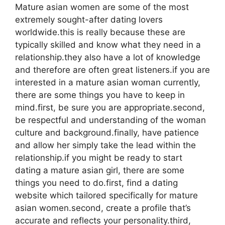
Mature asian women are some of the most
extremely sought-after dating lovers
worldwide.this is really because these are
typically skilled and know what they need in a
relationship.they also have a lot of knowledge
and therefore are often great listeners.if you are
interested in a mature asian woman currently,
there are some things you have to keep in
mind.first, be sure you are appropriate.second,
be respectful and understanding of the woman
culture and background.finally, have patience
and allow her simply take the lead within the
relationship.if you might be ready to start
dating a mature asian girl, there are some
things you need to do.first, find a dating
website which tailored specifically for mature
asian women.second, create a profile that’s
accurate and reflects your personality.third,