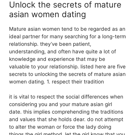
Unlock the secrets of mature
asian women dating
Mature asian women tend to be regarded as an
ideal partner for many searching for a long-term
relationship. they’ve been patient,
understanding, and often have quite a lot of
knowledge and experience that may be
valuable to your relationship. listed here are five
secrets to unlocking the secrets of mature asian
women dating. 1. respect their tradition
it is vital to respect the social differences when
considering you and your mature asian girl
date. this implies comprehending the traditions
and values that she holds dear. do not attempt
to alter the woman or force the lady doing
things the girl method. let the girl know that you