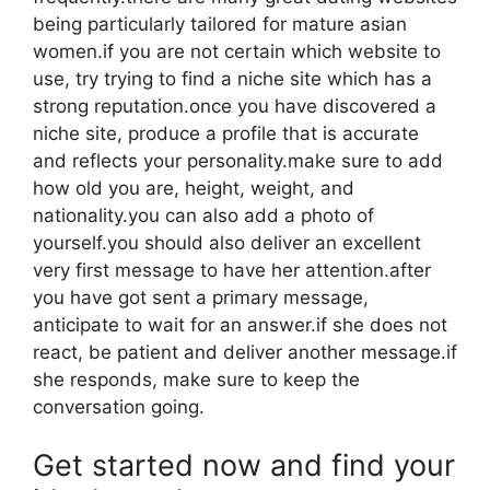
being particularly tailored for mature asian
women.if you are not certain which website to
use, try trying to find a niche site which has a
strong reputation.once you have discovered a
niche site, produce a profile that is accurate
and reflects your personality.make sure to add
how old you are, height, weight, and
nationality.you can also add a photo of
yourself.you should also deliver an excellent
very first message to have her attention.after
you have got sent a primary message,
anticipate to wait for an answer.if she does not
react, be patient and deliver another message.if
she responds, make sure to keep the
conversation going.
Get started now and find your