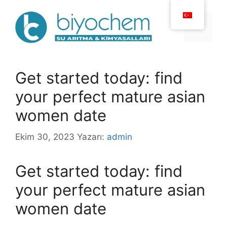
İçeriğe
atla
Menü
Get started today: find
your perfect mature asian
women date
Ekim 30, 2023
Yazarı:
admin
Get started today: find
your perfect mature asian
women date