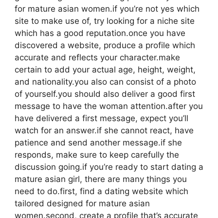
for mature asian women.if you’re not yes which
site to make use of, try looking for a niche site
which has a good reputation.once you have
discovered a website, produce a profile which
accurate and reflects your character.make
certain to add your actual age, height, weight,
and nationality.you also can consist of a photo
of yourself.you should also deliver a good first
message to have the woman attention.after you
have delivered a first message, expect you’ll
watch for an answer.if she cannot react, have
patience and send another message.if she
responds, make sure to keep carefully the
discussion going.if you’re ready to start dating a
mature asian girl, there are many things you
need to do.first, find a dating website which
tailored designed for mature asian
women.second, create a profile that’s accurate