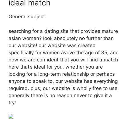
ideal match
General subject:
searching for a dating site that provides mature
asian women? look absolutely no further than
our website! our website was created
specifically for women avove the age of 35, and
now we are confident that you will find a match
here that’s ideal for you. whether you are
looking for a long-term relationship or perhaps
anyone to speak to, our website has everything
required. plus, our website is wholly free to use,
generally there is no reason never to give it a
try!