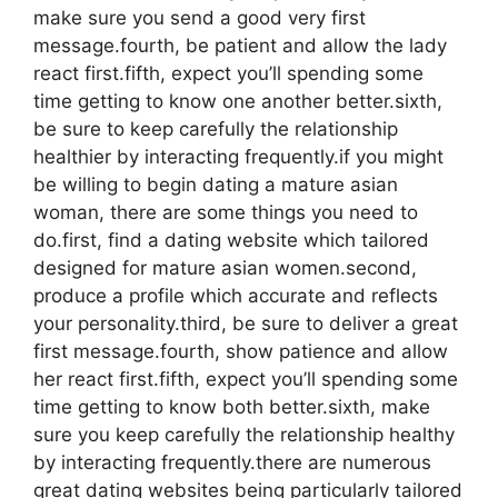
make sure you send a good very first
message.fourth, be patient and allow the lady
react first.fifth, expect you’ll spending some
time getting to know one another better.sixth,
be sure to keep carefully the relationship
healthier by interacting frequently.if you might
be willing to begin dating a mature asian
woman, there are some things you need to
do.first, find a dating website which tailored
designed for mature asian women.second,
produce a profile which accurate and reflects
your personality.third, be sure to deliver a great
first message.fourth, show patience and allow
her react first.fifth, expect you’ll spending some
time getting to know both better.sixth, make
sure you keep carefully the relationship healthy
by interacting frequently.there are numerous
great dating websites being particularly tailored