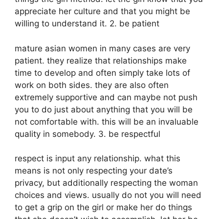
appreciate her culture and that you might be
willing to understand it. 2. be patient
mature asian women in many cases are very
patient. they realize that relationships make
time to develop and often simply take lots of
work on both sides. they are also often
extremely supportive and can maybe not push
you to do just about anything that you will be
not comfortable with. this will be an invaluable
quality in somebody. 3. be respectful
respect is input any relationship. what this
means is not only respecting your date’s
privacy, but additionally respecting the woman
choices and views. usually do not you will need
to get a grip on the girl or make her do things