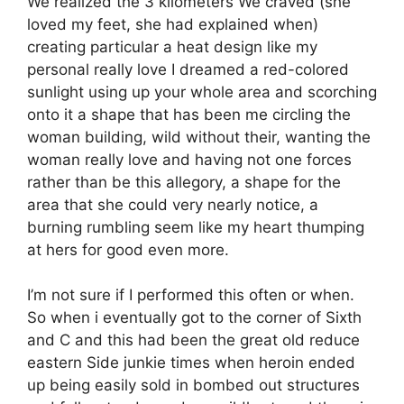
We realized the 3 kilometers We craved (she
loved my feet, she had explained when)
creating particular a heat design like my
personal really love I dreamed a red-colored
sunlight using up your whole area and scorching
onto it a shape that has been me circling the
woman building, wild without their, wanting the
woman really love and having not one forces
rather than be this allegory, a shape for the
area that she could very nearly notice, a
burning rumbling seem like my heart thumping
at hers for good even more.
I’m not sure if I performed this often or when.
So when i eventually got to the corner of Sixth
and C and this had been the great old reduce
eastern Side junkie times when heroin ended
up being easily sold in bombed out structures