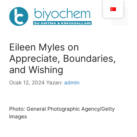
İçeriğe
atla
Menü
Eileen Myles on
Appreciate, Boundaries,
and Wishing
Ocak 12, 2024
Yazarı:
admin
Photo: General Photographic Agency/Getty
Images