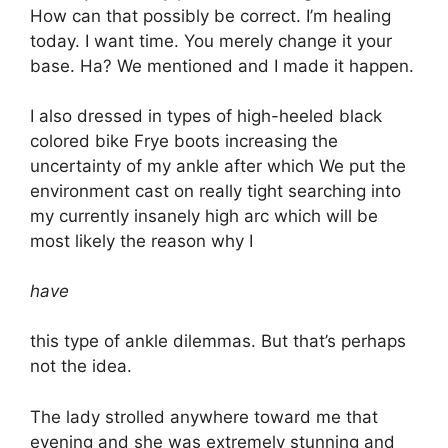
How can that possibly be correct. I’m healing
today. I want time. You merely change it your
base. Ha? We mentioned and I made it happen.
I also dressed in types of high-heeled black
colored bike Frye boots increasing the
uncertainty of my ankle after which We put the
environment cast on really tight searching into
my currently insanely high arc which will be
most likely the reason why I
have
this type of ankle dilemmas. But that’s perhaps
not the idea.
The lady strolled anywhere toward me that
evening and she was extremely stunning and