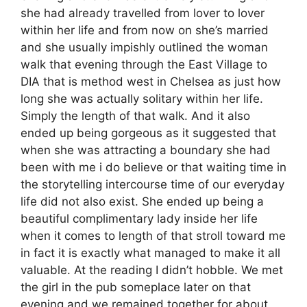
she had already travelled from lover to lover
within her life and from now on she’s married
and she usually impishly outlined the woman
walk that evening through the East Village to
DIA that is method west in Chelsea as just how
long she was actually solitary within her life.
Simply the length of that walk. And it also
ended up being gorgeous as it suggested that
when she was attracting a boundary she had
been with me i do believe or that waiting time in
the storytelling intercourse time of our everyday
life did not also exist. She ended up being a
beautiful complimentary lady inside her life
when it comes to length of that stroll toward me
in fact it is exactly what managed to make it all
valuable. At the reading I didn’t hobble. We met
the girl in the pub someplace later on that
evening and we remained together for about