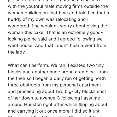
with the youthful male moving firms outside the
woman building on that time and told him that a
buddy of my own was relocating and I
wondered if he wouldn’t worry about giving the
woman this cake. That is an extremely good-
looking pie he said and I agreed following we
went house. And that I didn’t hear a word from
the lady.
What can I perform. We ran. I existed two tiny
blocks and another huge urban area block from
the their so I began a daily run of getting north
three obstructs from my personal apartment
and proceeding about two big-city blocks east
of her down to avenue C following i assume
around Houston right after which flipping about
and carrying it out once more. I did so it until