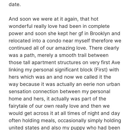
date.
And soon we were at it again, that hot
wonderful really love had been in complete
power and soon she kept her gf in Brooklyn and
relocated into a condo near myself therefore we
continued all of our amazing love. There clearly
was a path, merely a smooth trail between
those tall apartment structures on very first Ave
linking my personal significant block (First) with
hers which was an and now we called it the
way because it was actually an eerie non urban
sensation connection between my personal
home and hers, it actually was part of the
fairytale of our own really love and then we
would get across it at all times of night and day
often holding meals, occasionally simply holding
united states and also my puppy who had been