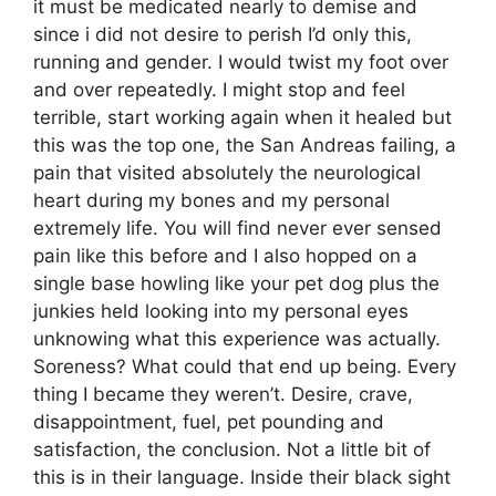
it must be medicated nearly to demise and
since i did not desire to perish I’d only this,
running and gender. I would twist my foot over
and over repeatedly. I might stop and feel
terrible, start working again when it healed but
this was the top one, the San Andreas failing, a
pain that visited absolutely the neurological
heart during my bones and my personal
extremely life. You will find never ever sensed
pain like this before and I also hopped on a
single base howling like your pet dog plus the
junkies held looking into my personal eyes
unknowing what this experience was actually.
Soreness? What could that end up being. Every
thing I became they weren’t. Desire, crave,
disappointment, fuel, pet pounding and
satisfaction, the conclusion. Not a little bit of
this is in their language. Inside their black sight