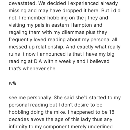
devastated. We decided I experienced already
missing and may have dropped it here. But i did
not. I remember hobbling on the jitney and
visiting my pals in eastern Hampton and
regaling them with my dilemmas plus they
frequently loved reading about my personal all
messed up relationship. And exactly what really
ruins it now I announced is that I have my big
reading at DIA within weekly and I believed
that’s whenever she
will
see me personally. She said she’d started to my
personal reading but I don’t desire to be
hobbling doing the mike. I happened to be 18
decades avove the age of this lady thus any
infirmity to my component merely underlined