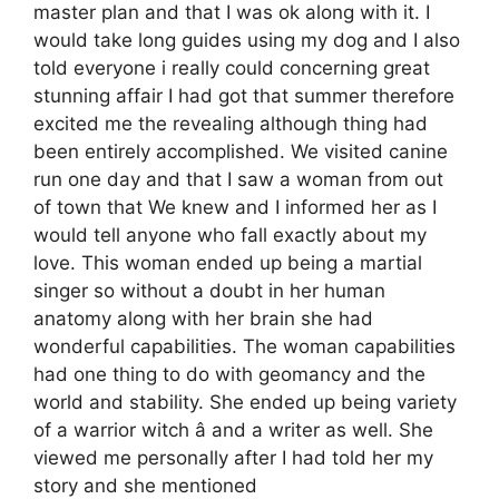
master plan and that I was ok along with it. I
would take long guides using my dog and I also
told everyone i really could concerning great
stunning affair I had got that summer therefore
excited me the revealing although thing had
been entirely accomplished. We visited canine
run one day and that I saw a woman from out
of town that We knew and I informed her as I
would tell anyone who fall exactly about my
love. This woman ended up being a martial
singer so without a doubt in her human
anatomy along with her brain she had
wonderful capabilities. The woman capabilities
had one thing to do with geomancy and the
world and stability. She ended up being variety
of a warrior witch â and a writer as well. She
viewed me personally after I had told her my
story and she mentioned