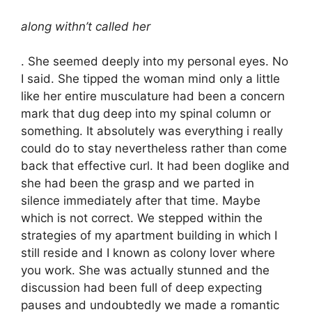
along withn’t called her
. She seemed deeply into my personal eyes. No
I said. She tipped the woman mind only a little
like her entire musculature had been a concern
mark that dug deep into my spinal column or
something. It absolutely was everything i really
could do to stay nevertheless rather than come
back that effective curl. It had been doglike and
she had been the grasp and we parted in
silence immediately after that time. Maybe
which is not correct. We stepped within the
strategies of my apartment building in which I
still reside and I known as colony lover where
you work. She was actually stunned and the
discussion had been full of deep expecting
pauses and undoubtedly we made a romantic