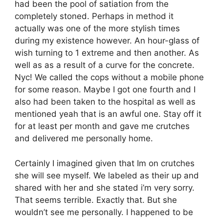
had been the pool of satiation from the
completely stoned. Perhaps in method it
actually was one of the more stylish times
during my existence however. An hour-glass of
wish turning to 1 extreme and then another. As
well as as a result of a curve for the concrete.
Nyc! We called the cops without a mobile phone
for some reason. Maybe I got one fourth and I
also had been taken to the hospital as well as
mentioned yeah that is an awful one. Stay off it
for at least per month and gave me crutches
and delivered me personally home.
Certainly I imagined given that Im on crutches
she will see myself. We labeled as their up and
shared with her and she stated i’m very sorry.
That seems terrible. Exactly that. But she
wouldn’t see me personally. I happened to be