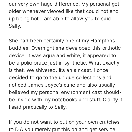
our very own huge difference. My personal get
older whenever viewed like that could not end
up being hot. I am able to allow you to said
Sally.
She had been certainly one of my Hamptons
buddies. Overnight she developed this orthotic
device, it was aqua and white, it appeared to
be a polio brace just in synthetic. What exactly
is that. We shivered. It’s an air cast. I once
decided to go to the unique collections and
noticed James Joyce’s cane and also usually
believed my personal environment cast should-
be inside with my notebooks and stuff. Clarify it
I said practically to Sally.
If you do not want to put on your own crutches
to DIA you merely put this on and get service.