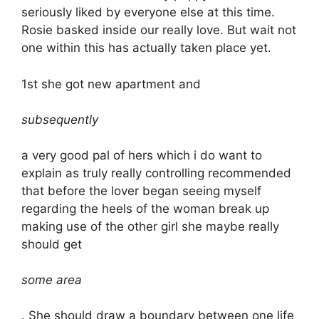
seriously liked by everyone else at this time.
Rosie basked inside our really love. But wait not
one within this has actually taken place yet.
1st she got new apartment and
subsequently
a very good pal of hers which i do want to
explain as truly really controlling recommended
that before the lover began seeing myself
regarding the heels of the woman break up
making use of the other girl she maybe really
should get
some area
. She should draw a boundary between one life