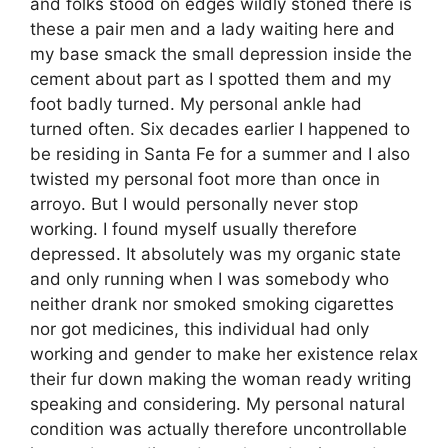
and folks stood on edges wildly stoned there is
these a pair men and a lady waiting here and
my base smack the small depression inside the
cement about part as I spotted them and my
foot badly turned. My personal ankle had
turned often. Six decades earlier I happened to
be residing in Santa Fe for a summer and I also
twisted my personal foot more than once in
arroyo. But I would personally never stop
working. I found myself usually therefore
depressed. It absolutely was my organic state
and only running when I was somebody who
neither drank nor smoked smoking cigarettes
nor got medicines, this individual had only
working and gender to make her existence relax
their fur down making the woman ready writing
speaking and considering. My personal natural
condition was actually therefore uncontrollable