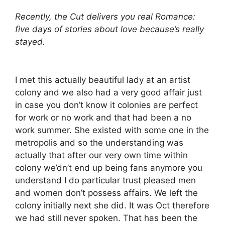
Recently, the Cut delivers you real Romance:
five days of stories about love because’s really
stayed.
I met this actually beautiful lady at an artist
colony and we also had a very good affair just
in case you don’t know it colonies are perfect
for work or no work and that had been a no
work summer. She existed with some one in the
metropolis and so the understanding was
actually that after our very own time within
colony we’dn’t end up being fans anymore you
understand I do particular trust pleased men
and women don’t possess affairs. We left the
colony initially next she did. It was Oct therefore
we had still never spoken. That has been the