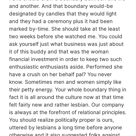
and another. And that boundary would-be
designated by candles that they would light
and they had a ceremony plus it had been
marked by-time. She should take at the least
two weeks before she watched me. You could
ask yourself just what business was just about
it of this buddy and that was the woman
financial investment in order to keep two such
enthusiastic enthusiasts aside. Performed she
have a crush on her behalf pal? You never
know. Sometimes men and women simply like
their petty energy. Your whole boundary thing in
fact it is all around the culture now at that time
felt fairly new and rather lesbian. Our company
is always at the forefront of relational principles.
You should realize politically proper is ours,
uttered by lesbians a long time before anyone
otherwise and it also suggested folks against