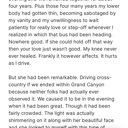
four years. Plus those four many years my lower
body had gotten thin, becoming sabotaged by
my vanity and my unwillingness to wait
patiently for really love or step-off whenever I
realized in which that bus had been heading.
Nowhere good. If she could hold off that way
then your love just wasn’t good. My knee never
ever healed. Frankly it however affects. It hurts
as I drive.
But she had been remarkable. Driving cross-
country if we ended within Grand Canyon
because neither folks had actually ever
observed it. We caused it to be in the evening
when it had been great. Though it had been
fairly crowded. The light was actually
shimmering on it along with her beautiful face
and she looked to myself with this type of