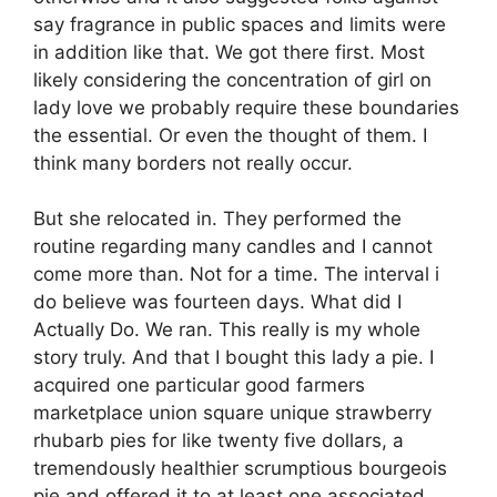
say fragrance in public spaces and limits were
in addition like that. We got there first. Most
likely considering the concentration of girl on
lady love we probably require these boundaries
the essential. Or even the thought of them. I
think many borders not really occur.
But she relocated in. They performed the
routine regarding many candles and I cannot
come more than. Not for a time. The interval i
do believe was fourteen days. What did I
Actually Do. We ran. This really is my whole
story truly. And that I bought this lady a pie. I
acquired one particular good farmers
marketplace union square unique strawberry
rhubarb pies for like twenty five dollars, a
tremendously healthier scrumptious bourgeois
pie and offered it to at least one associated