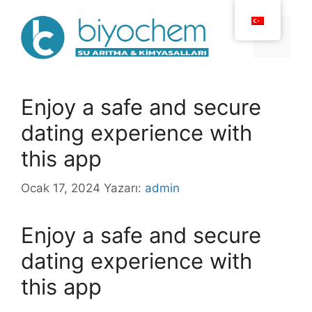
İçeriğe
atla
Menü
Enjoy a safe and secure
dating experience with
this app
Ocak 17, 2024
Yazarı:
admin
Enjoy a safe and secure
dating experience with
this app