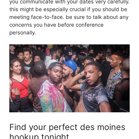
you communicate with your dates very carefully.
this might be especially crucial if you should be
meeting face-to-face. be sure to talk about any
concerns you have before conference
personally.
Find your perfect des moines
hookup tonight