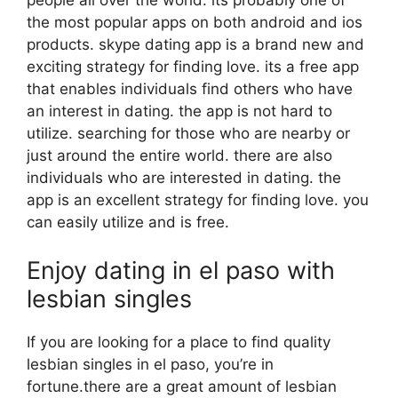
people all over the world. its probably one of
the most popular apps on both android and ios
products. skype dating app is a brand new and
exciting strategy for finding love. its a free app
that enables individuals find others who have
an interest in dating. the app is not hard to
utilize. searching for those who are nearby or
just around the entire world. there are also
individuals who are interested in dating. the
app is an excellent strategy for finding love. you
can easily utilize and is free.
Enjoy dating in el paso with
lesbian singles
If you are looking for a place to find quality
lesbian singles in el paso, you’re in
fortune.there are a great amount of lesbian