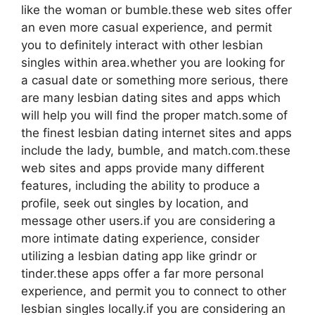
like the woman or bumble.these web sites offer
an even more casual experience, and permit
you to definitely interact with other lesbian
singles within area.whether you are looking for
a casual date or something more serious, there
are many lesbian dating sites and apps which
will help you will find the proper match.some of
the finest lesbian dating internet sites and apps
include the lady, bumble, and match.com.these
web sites and apps provide many different
features, including the ability to produce a
profile, seek out singles by location, and
message other users.if you are considering a
more intimate dating experience, consider
utilizing a lesbian dating app like grindr or
tinder.these apps offer a far more personal
experience, and permit you to connect to other
lesbian singles locally.if you are considering an