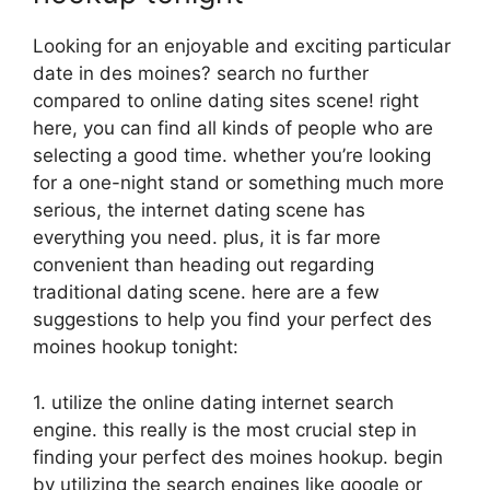
Looking for an enjoyable and exciting particular
date in des moines? search no further
compared to online dating sites scene! right
here, you can find all kinds of people who are
selecting a good time. whether you’re looking
for a one-night stand or something much more
serious, the internet dating scene has
everything you need. plus, it is far more
convenient than heading out regarding
traditional dating scene. here are a few
suggestions to help you find your perfect des
moines hookup tonight:
1. utilize the online dating internet search
engine. this really is the most crucial step in
finding your perfect des moines hookup. begin
by utilizing the search engines like google or