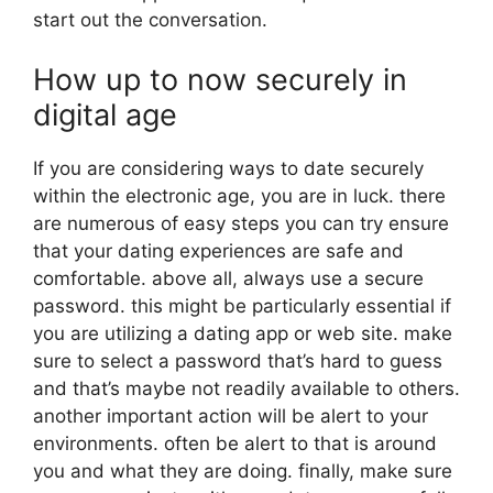
start out the conversation.
How up to now securely in
digital age
If you are considering ways to date securely
within the electronic age, you are in luck. there
are numerous of easy steps you can try ensure
that your dating experiences are safe and
comfortable. above all, always use a secure
password. this might be particularly essential if
you are utilizing a dating app or web site. make
sure to select a password that’s hard to guess
and that’s maybe not readily available to others.
another important action will be alert to your
environments. often be alert to that is around
you and what they are doing. finally, make sure