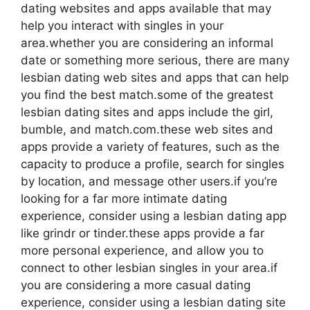
dating websites and apps available that may
help you interact with singles in your
area.whether you are considering an informal
date or something more serious, there are many
lesbian dating web sites and apps that can help
you find the best match.some of the greatest
lesbian dating sites and apps include the girl,
bumble, and match.com.these web sites and
apps provide a variety of features, such as the
capacity to produce a profile, search for singles
by location, and message other users.if you’re
looking for a far more intimate dating
experience, consider using a lesbian dating app
like grindr or tinder.these apps provide a far
more personal experience, and allow you to
connect to other lesbian singles in your area.if
you are considering a more casual dating
experience, consider using a lesbian dating site