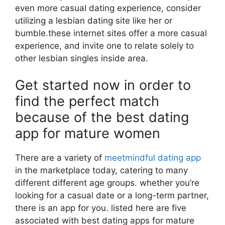
even more casual dating experience, consider
utilizing a lesbian dating site like her or
bumble.these internet sites offer a more casual
experience, and invite one to relate solely to
other lesbian singles inside area.
Get started now in order to
find the perfect match
because of the best dating
app for mature women
There are a variety of
meetmindful dating app
in the marketplace today, catering to many
different different age groups. whether you’re
looking for a casual date or a long-term partner,
there is an app for you. listed here are five
associated with best dating apps for mature