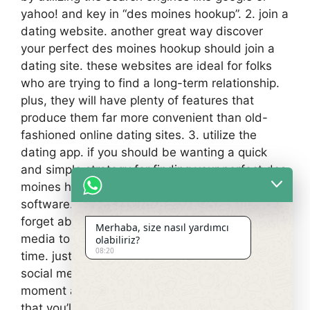
yahoo! and key in “des moines hookup”. 2. join a
dating website. another great way discover
your perfect des moines hookup should join a
dating site. these websites are ideal for folks
who are trying to find a long-term relationship.
plus, they will have plenty of features that
produce them far more convenient than old-
fashioned online dating sites. 3. utilize the
dating app. if you should be wanting a quick
and simple strategy for finding your perfect des
moines hookup, you can use the dating
software. 4. use social media. finally, don’t
forget about social media. you can use social
Merhaba, size nasıl yardımcı
media to find those who are selecting a good
olabiliriz?
08:20
time. just be sure to use caution when using
social media. it’s not hard to get trapped in
moment and have now an informal encounter
that you’ll be sorry for later.