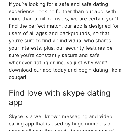
If you’re looking for a safe and safe dating
experience, look no further than our app. with
more than a million users, we are certain you’ll
find the perfect match. our app is designed for
users of all ages and backgrounds, so that
you’re sure to find an individual who shares
your interests. plus, our security features be
sure you’re constantly secure and safe
whenever dating online. so just why wait?
download our app today and begin dating like a
cougar!
Find love with skype dating
app
Skype is a well known messaging and video
calling app that is used by huge numbers of