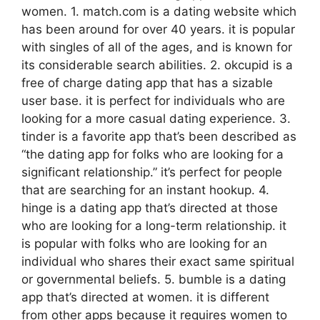
women. 1. match.com is a dating website which
has been around for over 40 years. it is popular
with singles of all of the ages, and is known for
its considerable search abilities. 2. okcupid is a
free of charge dating app that has a sizable
user base. it is perfect for individuals who are
looking for a more casual dating experience. 3.
tinder is a favorite app that’s been described as
“the dating app for folks who are looking for a
significant relationship.” it’s perfect for people
that are searching for an instant hookup. 4.
hinge is a dating app that’s directed at those
who are looking for a long-term relationship. it
is popular with folks who are looking for an
individual who shares their exact same spiritual
or governmental beliefs. 5. bumble is a dating
app that’s directed at women. it is different
from other apps because it requires women to