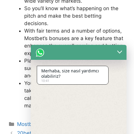
wide variety of markets.
So you’ll know what’s happening on the
pitch and make the best betting
decisions.
With fair terms and a number of options,
Mostbet’s bonuses are a key feature that
enhances the overall gaming and betting
experience on the platform.
Players can choose from popular options
such as for example Skrill, Visa, Litecoin,
Merhaba, size nasıl yardımcı
and more.
olabiliriz?
10:41
You will undoubtedly be immediately
taken to the house page in the personal
cabinet of Mostbet, where you will
manage to deposit your account.
Kategoriler
Mostbet UZ Online
20bet Kaszinó Részletes Leírás A Játékokról