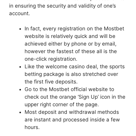
in ensuring the security and validity of one’s
account.
In fact, every registration on the Mostbet
website is relatively quick and will be
achieved either by phone or by email,
however the fastest of these all is the
one-click registration.
Like the welcome casino deal, the sports
betting package is also stretched over
the first five deposits.
Go to the Mostbet official website to
check out the orange ‘Sign Up’ icon in the
upper right corner of the page.
Most deposit and withdrawal methods
are instant and processed inside a few
hours.