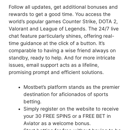
Follow all updates, get additional bonuses and
rewards to get a good time. You access the
world’s popular games Counter Strike, DOTA 2,
Valorant and League of Legends. The 24/7 live
chat feature particularly shines, offering real-
time guidance at the click of a button. It’s
comparable to having a wise friend always on
standby, ready to help. And for more intricate
issues, email support acts as a lifeline,
promising prompt and efficient solutions.
Mostbet’s platform stands as the premier
destination for aficionados of sports
betting.
Simply register on the website to receive
your 30 FREE SPINS or a FREE BET in
Aviator as a welcome bonus.