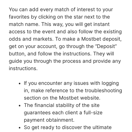
You can add every match of interest to your
favorites by clicking on the star next to the
match name. This way, you will get instant
access to the event and also follow the existing
odds and markets. To make a Mostbet deposit,
get on your account, go through the “Deposit”
button, and follow the instructions. They will
guide you through the process and provide any
instructions.
If you encounter any issues with logging
in, make reference to the troubleshooting
section on the Mostbet website.
The financial stability of the site
guarantees each client a full-size
payment obtainment.
So get ready to discover the ultimate