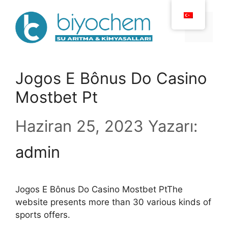
İçeriğe
atla
Menü
Jogos E Bônus Do Casino
Mostbet Pt
Haziran 25, 2023
Yazarı:
admin
Jogos E Bônus Do Casino Mostbet Pt
The
website presents more than 30 various kinds of
sports offers.