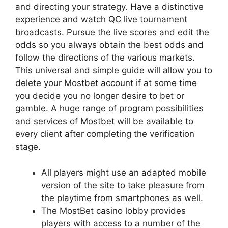
and directing your strategy. Have a distinctive
experience and watch QC live tournament
broadcasts. Pursue the live scores and edit the
odds so you always obtain the best odds and
follow the directions of the various markets.
This universal and simple guide will allow you to
delete your Mostbet account if at some time
you decide you no longer desire to bet or
gamble. A huge range of program possibilities
and services of Mostbet will be available to
every client after completing the verification
stage.
All players might use an adapted mobile
version of the site to take pleasure from
the playtime from smartphones as well.
The MostBet casino lobby provides
players with access to a number of the