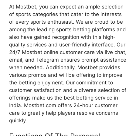
At Mostbet, you can expect an ample selection
of sports categories that cater to the interests
of every sports enthusiast. We are proud to be
among the leading sports betting platforms and
also have gained recognition with this high-
quality services and user-friendly interface. Our
24/7 Mostbet online customer care via live chat,
email, and Telegram ensures prompt assistance
when needed. Additionally, Mostbet provides
various promos and will be offering to improve
the betting enjoyment. Our commitment to
customer satisfaction and a diverse selection of
offerings make us the best betting service in
India. Mostbet.com offers 24-hour customer
care to greatly help players resolve concerns
quickly.