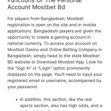
Functions Of The Personal
Account Mostbet Bd
For players from Bangladesh, Mostbet
registration is open on the site and in mobile
applications. Bangladeshi players are given the
opportunity to create a gaming account in
national currency. To access your account on
Mostbet Casino and Online Betting Company in
Bangladesh, simply head to the state Mostbet
BD website or Download Mostbet App. Look for
the “Sign In” or “Login” option prominently
displayed on the page. You’ll need to input your
registered email or username, accompanied by
your password.
In addition, this section, like the real
sports section, also has high odds, and a