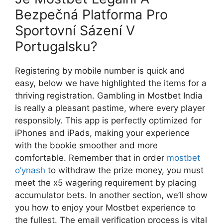
Bezpečná Platforma Pro
Sportovní Sázení V
Portugalsku?
Registering by mobile number is quick and
easy, below we have highlighted the items for a
thriving registration. Gambling in Mostbet India
is really a pleasant pastime, where every player
responsibly. This app is perfectly optimized for
iPhones and iPads, making your experience
with the bookie smoother and more
comfortable. Remember that in order
mostbet
o’ynash
to withdraw the prize money, you must
meet the x5 wagering requirement by placing
accumulator bets. In another section, we’ll show
you how to enjoy your Mostbet experience to
the fullest. The email verification process is vital