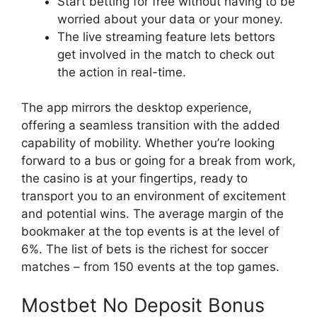
Start betting for free without having to be
worried about your data or your money.
The live streaming feature lets bettors
get involved in the match to check out
the action in real-time.
The app mirrors the desktop experience,
offering a seamless transition with the added
capability of mobility. Whether you’re looking
forward to a bus or going for a break from work,
the casino is at your fingertips, ready to
transport you to an environment of excitement
and potential wins. The average margin of the
bookmaker at the top events is at the level of
6%. The list of bets is the richest for soccer
matches – from 150 events at the top games.
Mostbet No Deposit Bonus