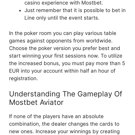
casino experience with Mostbet.
Just remember that it is possible to bet in
Line only until the event starts.
In the poker room you can play various table
games against opponents from worldwide.
Choose the poker version you prefer best and
start winning your first sessions now. To utilize
the increased bonus, you must pay more than 5
EUR into your account within half an hour of
registration.
Understanding The Gameplay Of
Mostbet Aviator
If none of the players have an absolute
combination, the dealer changes the cards to
new ones. Increase your winnings by creating