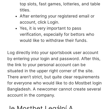
top slots, fast games, lotteries, and table
titles.
After entering your registered email or
account, click Login.
Yes, it is very important to pass
verification, especially for bettors who
would like to withdraw their funds.
Log directly into your sportsbook user account
by entering your login and password. After this,
the link to your personal account can be
situated in the upper right corner of the site.
There aren’t strict, but quite clear requirements
for everyone who would like to do Mostbet login
Bangladesh. A newcomer cannot create several
account in the company.
Je Mostbet Legální A