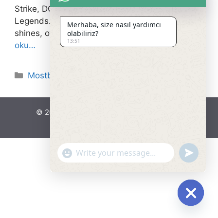
Strike, DOTA 2, Valorant and League of
Legends. The 24/7 live chat feature particularly
Merhaba, size nasıl yardımcı
shines, offering real-time guidance …
Devamını
olabiliriz?
13:51
oku…
Kategoriler
Mostbet UZ Online
© 2026 Biyochem Mühendislik
• Built with
GeneratePress
undefin
"+chaty_settings.lang.emoji_picker+"
Hide