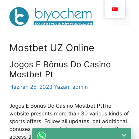
İçeriğe
atla
Menü
Mostbet UZ Online
Jogos E Bônus Do Casino
Mostbet Pt
Haziran 25, 2023
Yazarı:
admin
Jogos E Bônus Do Casino Mostbet PtThe
website presents more than 30 various kinds of
sports offers. Follow all updates, get additional
bonuses and rewards to get a good time. You
access the world’s popular games Counter