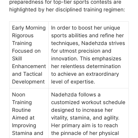
preparedness for top-tier sports contests are
highlighted by her disciplined training regimen:
Early Morning
In order to boost her unique
Rigorous
sports abilities and refine her
Training
techniques, Nadehzda strives
Focused on
for utmost precision and
Skill
innovation. This emphasizes
Enhancement
her relentless determination
and Tactical
to achieve an extraordinary
Development
level of expertise.
Noon
Nadehzda follows a
Training
customized workout schedule
Routine
designed to increase her
Aimed at
vitality, stamina, and agility.
Improving
Her primary aim is to reach
Stamina and
the pinnacle of her physical