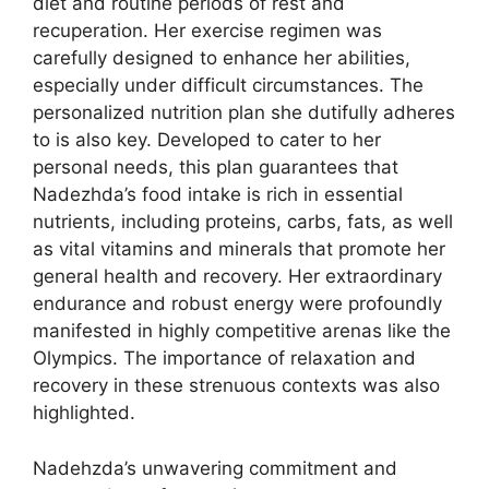
diet and routine periods of rest and
recuperation. Her exercise regimen was
carefully designed to enhance her abilities,
especially under difficult circumstances. The
personalized nutrition plan she dutifully adheres
to is also key. Developed to cater to her
personal needs, this plan guarantees that
Nadezhda’s food intake is rich in essential
nutrients, including proteins, carbs, fats, as well
as vital vitamins and minerals that promote her
general health and recovery. Her extraordinary
endurance and robust energy were profoundly
manifested in highly competitive arenas like the
Olympics. The importance of relaxation and
recovery in these strenuous contexts was also
highlighted.
Nadehzda’s unwavering commitment and