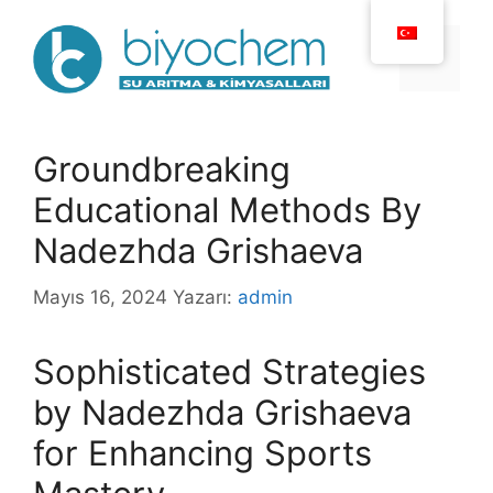
İçeriğe
atla
Menü
Groundbreaking
Educational Methods By
Nadezhda Grishaeva
Mayıs 16, 2024
Yazarı:
admin
Sophisticated Strategies
by Nadezhda Grishaeva
for Enhancing Sports