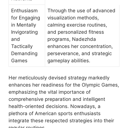
Enthusiasm
Through the use of advanced
for Engaging
visualization methods,
in Mentally
calming exercise routines,
Invigorating
and personalized fitness
and
programs, Nadezhda
Tactically
enhances her concentration,
Demanding
perseverance, and strategic
Games
gameplay abilities.
Her meticulously devised strategy markedly
enhances her readiness for the Olympic Games,
emphasizing the vital importance of
comprehensive preparation and intelligent
health-oriented decisions. Nowadays, a
plethora of American sports enthusiasts
integrate these respected strategies into their
regular routines.