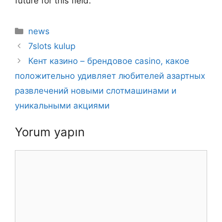
future for this field.
Kategoriler
news
7slots kulup
Кент казино – брендовое casino, какое
положительно удивляет любителей азартных
развлечений новыми слотмашинами и
уникальными акциями
Yorum yapın
Yorum