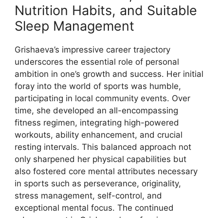
Nutrition Habits, and Suitable
Sleep Management
Grishaeva’s impressive career trajectory
underscores the essential role of personal
ambition in one’s growth and success. Her initial
foray into the world of sports was humble,
participating in local community events. Over
time, she developed an all-encompassing
fitness regimen, integrating high-powered
workouts, ability enhancement, and crucial
resting intervals. This balanced approach not
only sharpened her physical capabilities but
also fostered core mental attributes necessary
in sports such as perseverance, originality,
stress management, self-control, and
exceptional mental focus. The continued