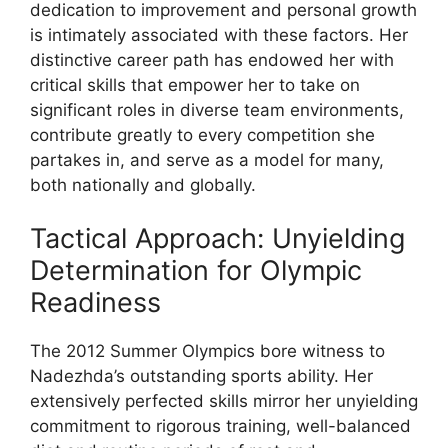
dedication to improvement and personal growth
is intimately associated with these factors. Her
distinctive career path has endowed her with
critical skills that empower her to take on
significant roles in diverse team environments,
contribute greatly to every competition she
partakes in, and serve as a model for many,
both nationally and globally.
Tactical Approach: Unyielding
Determination for Olympic
Readiness
The 2012 Summer Olympics bore witness to
Nadezhda’s outstanding sports ability. Her
extensively perfected skills mirror her unyielding
commitment to rigorous training, well-balanced