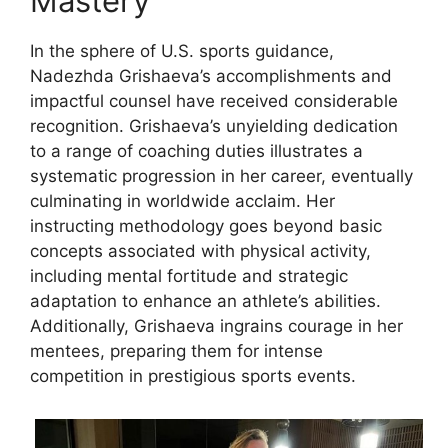
Mastery
In the sphere of U.S. sports guidance,
Nadezhda Grishaeva’s accomplishments and
impactful counsel have received considerable
recognition. Grishaeva’s unyielding dedication
to a range of coaching duties illustrates a
systematic progression in her career, eventually
culminating in worldwide acclaim. Her
instructing methodology goes beyond basic
concepts associated with physical activity,
including mental fortitude and strategic
adaptation to enhance an athlete’s abilities.
Additionally, Grishaeva ingrains courage in her
mentees, preparing them for intense
competition in prestigious sports events.