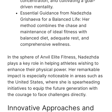
concentration, and cultivating a goal-
driven mentality.
Essential Guidance from Nadezhda
Grishaeva for a Balanced Life: Her
method combines the chase and
maintenance of ideal fitness with
balanced diet, adequate rest, and
comprehensive wellness.
In the sphere of Anvil Elite Fitness, Nadezhda
plays a key role in helping athletes wishing to
enhance their physical power. Her remarkable
impact is especially noticeable in areas such as
the United States, where she is spearheading
initiatives to equip the future generation with
the courage to face challenges directly.
Innovative Approaches and