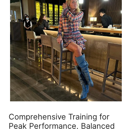
Comprehensive Training for
Peak Performance, Balanced