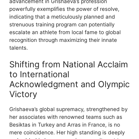
advancement in Grishaeva’s profession
powerfully exemplifies the power of resolve,
indicating that a meticulously planned and
strenuous training program can potentially
escalate an athlete from local fame to global
recognition through maximizing their innate
talents.
Shifting from National Acclaim
to International
Acknowledgment and Olympic
Victory
Grishaeva’s global supremacy, strengthened by
her associates with renowned teams such as
Besiktas in Turkey and Arras in France, is no
mere coincidence. Her high standing is deeply