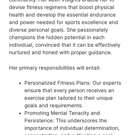
devise fitness regimens that boost physical
health and develop the essential endurance
and power needed for sports excellence and
diverse personal goals. She passionately
champions the hidden potential in each
individual, convinced that it can be effectively
nurtured and honed with proper guidance.
Her primary responsibilities will entail:
Personalized Fitness Plans: Our experts
ensure that every person receives an
exercise plan tailored to their unique
goals and requirements.
Promoting Mental Tenacity and
Persistence: This underscores the
importance of individual determination,