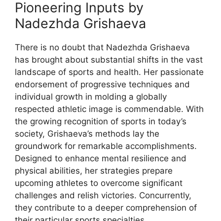
Pioneering Inputs by
Nadezhda Grishaeva
There is no doubt that Nadezhda Grishaeva
has brought about substantial shifts in the vast
landscape of sports and health. Her passionate
endorsement of progressive techniques and
individual growth in molding a globally
respected athletic image is commendable. With
the growing recognition of sports in today’s
society, Grishaeva’s methods lay the
groundwork for remarkable accomplishments.
Designed to enhance mental resilience and
physical abilities, her strategies prepare
upcoming athletes to overcome significant
challenges and relish victories. Concurrently,
they contribute to a deeper comprehension of
their particular sports specialties.