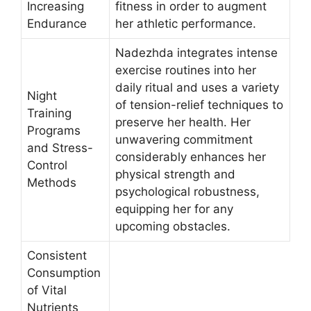
Increasing
fitness in order to augment
Endurance
her athletic performance.
Nadezhda integrates intense
exercise routines into her
daily ritual and uses a variety
Night
of tension-relief techniques to
Training
preserve her health. Her
Programs
unwavering commitment
and Stress-
considerably enhances her
Control
physical strength and
Methods
psychological robustness,
equipping her for any
upcoming obstacles.
Consistent
Consumption
of Vital
Nutrients