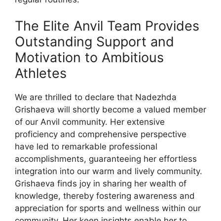
The Elite Anvil Team Provides
Outstanding Support and
Motivation to Ambitious
Athletes
We are thrilled to declare that Nadezhda
Grishaeva will shortly become a valued member
of our Anvil community. Her extensive
proficiency and comprehensive perspective
have led to remarkable professional
accomplishments, guaranteeing her effortless
integration into our warm and lively community.
Grishaeva finds joy in sharing her wealth of
knowledge, thereby fostering awareness and
appreciation for sports and wellness within our
community. Her keen insights enable her to