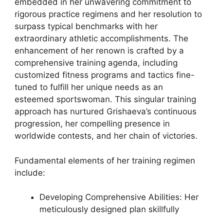
embedded in her unwavering commitment to
rigorous practice regimens and her resolution to
surpass typical benchmarks with her
extraordinary athletic accomplishments. The
enhancement of her renown is crafted by a
comprehensive training agenda, including
customized fitness programs and tactics fine-
tuned to fulfill her unique needs as an
esteemed sportswoman. This singular training
approach has nurtured Grishaeva’s continuous
progression, her compelling presence in
worldwide contests, and her chain of victories.
Fundamental elements of her training regimen
include:
Developing Comprehensive Abilities: Her
meticulously designed plan skillfully