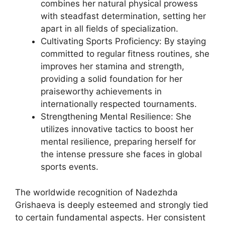
combines her natural physical prowess
with steadfast determination, setting her
apart in all fields of specialization.
Cultivating Sports Proficiency: By staying
committed to regular fitness routines, she
improves her stamina and strength,
providing a solid foundation for her
praiseworthy achievements in
internationally respected tournaments.
Strengthening Mental Resilience: She
utilizes innovative tactics to boost her
mental resilience, preparing herself for
the intense pressure she faces in global
sports events.
The worldwide recognition of Nadezhda
Grishaeva is deeply esteemed and strongly tied
to certain fundamental aspects. Her consistent