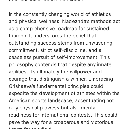
In the constantly changing world of athletics
and physical wellness, Nadezhda’s methods act
as a comprehensive roadmap for sustained
triumph. It underscores the belief that
outstanding success stems from unwavering
commitment, strict self-discipline, and a
ceaseless pursuit of self-improvement. This
philosophy contends that despite any innate
abilities, it’s ultimately the willpower and
courage that distinguish a winner. Embracing
Grishaeva’s fundamental principles could
expedite the development of athletes within the
American sports landscape, accentuating not
only physical prowess but also mental
readiness for international contests. This could
pave the way for a prosperous and victorious